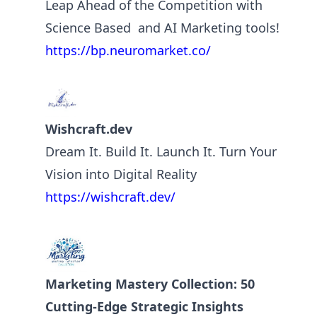
Leap Ahead of the Competition with
Science Based and AI Marketing tools!
https://bp.neuromarket.co/
Wishcraft.dev
Dream It. Build It. Launch It. Turn Your
Vision into Digital Reality
https://wishcraft.dev/
Marketing Mastery Collection: 50
Cutting-Edge Strategic Insights