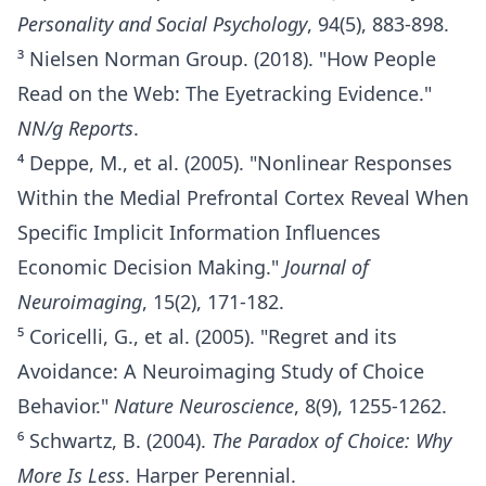
Personality and Social Psychology
, 94(5), 883-898.
³ Nielsen Norman Group. (2018). "How People
Read on the Web: The Eyetracking Evidence."
NN/g Reports
.
⁴ Deppe, M., et al. (2005). "Nonlinear Responses
Within the Medial Prefrontal Cortex Reveal When
Specific Implicit Information Influences
Economic Decision Making."
Journal of
Neuroimaging
, 15(2), 171-182.
⁵ Coricelli, G., et al. (2005). "Regret and its
Avoidance: A Neuroimaging Study of Choice
Behavior."
Nature Neuroscience
, 8(9), 1255-1262.
⁶ Schwartz, B. (2004).
The Paradox of Choice: Why
More Is Less
. Harper Perennial.