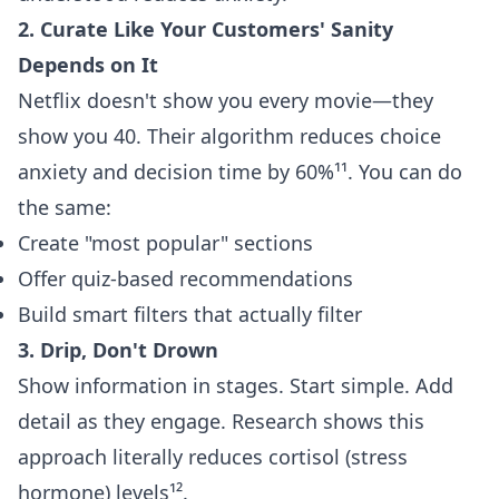
2. Curate Like Your Customers' Sanity
Depends on It
Netflix doesn't show you every movie—they
show you 40. Their algorithm reduces choice
anxiety and decision time by 60%¹¹. You can do
the same:
Create "most popular" sections
Offer quiz-based recommendations
Build smart filters that actually filter
3. Drip, Don't Drown
Show information in stages. Start simple. Add
detail as they engage. Research shows this
approach literally reduces cortisol (stress
hormone) levels¹².