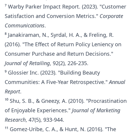
⁷ Warby Parker Impact Report. (2023). "Customer
Satisfaction and Conversion Metrics."
Corporate
Communications
.
⁸ Janakiraman, N., Syrdal, H. A., & Freling, R.
(2016). "The Effect of Return Policy Leniency on
Consumer Purchase and Return Decisions."
Journal of Retailing
, 92(2), 226-235.
⁹ Glossier Inc. (2023). "Building Beauty
Communities: A Five-Year Retrospective."
Annual
Report
.
¹⁰ Shu, S. B., & Gneezy, A. (2010). "Procrastination
of Enjoyable Experiences."
Journal of Marketing
Research
, 47(5), 933-944.
¹¹ Gomez-Uribe, C. A., & Hunt, N. (2016). "The