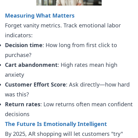
Measuring What Matters
Forget vanity metrics. Track emotional labor
indicators:
Decision time
: How long from first click to
purchase?
Cart abandonment
: High rates mean high
anxiety
Customer Effort Score
: Ask directly—how hard
was this?
Return rates
: Low returns often mean confident
decisions
The Future Is Emotionally Intelligent
By 2025, AR shopping will let customers "try"