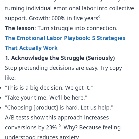
turning individual emotional labor into collective
support. Growth: 600% in five years⁹.
The lesson
: Turn struggle into connection.
The Emotional Labor Playbook: 5 Strategies
That Actually Work
1. Acknowledge the Struggle (Seriously)
Stop pretending decisions are easy. Try copy
like:
"This is a big decision. We get it."
"Take your time. We'll be here."
"Choosing [product] is hard. Let us help."
A/B tests show this approach increases
conversions by 23%¹⁰. Why? Because feeling
understood reduces anxiety.