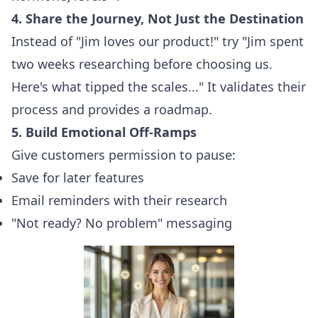
4. Share the Journey, Not Just the Destination
Instead of "Jim loves our product!" try "Jim spent
two weeks researching before choosing us.
Here's what tipped the scales..." It validates their
process and provides a roadmap.
5. Build Emotional Off-Ramps
Give customers permission to pause:
Save for later features
Email reminders with their research
"Not ready? No problem" messaging