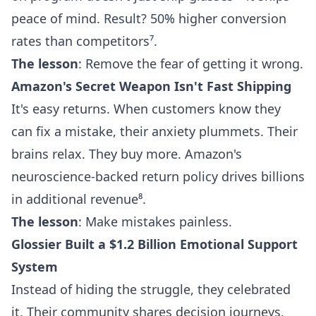
peace of mind. Result? 50% higher conversion
rates than competitors⁷.
The lesson
: Remove the fear of getting it wrong.
Amazon's Secret Weapon Isn't Fast Shipping
It's easy returns. When customers know they
can fix a mistake, their anxiety plummets. Their
brains relax. They buy more. Amazon's
neuroscience-backed return policy drives billions
in additional revenue⁸.
The lesson
: Make mistakes painless.
Glossier Built a $1.2 Billion Emotional Support
System
Instead of hiding the struggle, they celebrated
it. Their community shares decision journeys,