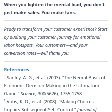
When you lighten the mental load, you don't
just make sales. You make fans.
Ready to transform your customer experience? Start
by auditing your customer journey for emotional
labor hotspots. Your customers—and your
conversion rates—will thank you.
References
¹ Sanfey, A. G., et al. (2003). "The Neural Basis of
Economic Decision-Making in the Ultimatum
Game."
Science
, 300(5626), 1755-1758.
² Vohs, K. D., et al. (2008). "Making Choices
Impairs Subsequent Self-Control."
Journal of