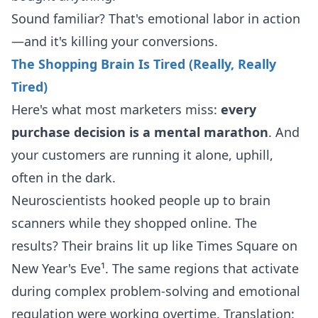
Sound familiar? That's emotional labor in action
—and it's killing your conversions.
The Shopping Brain Is Tired (Really, Really
Tired)
Here's what most marketers miss:
every
purchase decision is a mental marathon
. And
your customers are running it alone, uphill,
often in the dark.
Neuroscientists hooked people up to brain
scanners while they shopped online. The
results? Their brains lit up like Times Square on
New Year's Eve¹. The same regions that activate
during complex problem-solving and emotional
regulation were working overtime. Translation: