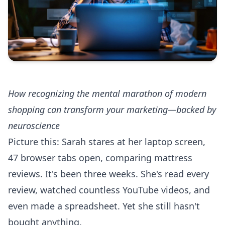
How recognizing the mental marathon of modern
shopping can transform your marketing—backed by
neuroscience
Picture this: Sarah stares at her laptop screen,
47 browser tabs open, comparing mattress
reviews. It's been three weeks. She's read every
review, watched countless YouTube videos, and
even made a spreadsheet. Yet she still hasn't
bought anything.