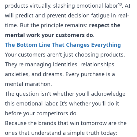
products virtually, slashing emotional labor¹³. AI
will predict and prevent decision fatigue in real-
time. But the principle remains:
respect the
mental work your customers do
.
The Bottom Line That Changes Everything
Your customers aren't just choosing products.
They're managing identities, relationships,
anxieties, and dreams. Every purchase is a
mental marathon.
The question isn't whether you'll acknowledge
this emotional labor. It's whether you'll do it
before your competitors do.
Because the brands that win tomorrow are the
ones that understand a simple truth today: