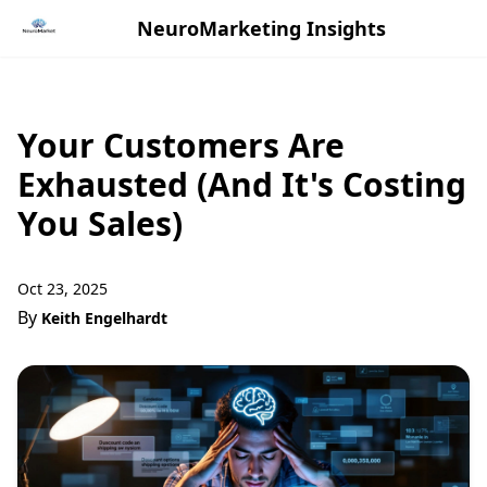
NeuroMarketing Insights
Your Customers Are
Exhausted (And It's Costing
You Sales)
Oct 23, 2025
By
Keith Engelhardt