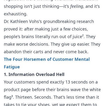
shopping isn't just thinking—it's
feeling
, and it's
exhausting.
Dr. Kathleen Vohs's groundbreaking research
proved it: after making just a few choices,
people's brains literally run out of juice². They
make worse decisions. They give up easier. They
abandon their carts and never come back.
The Four Horsemen of Customer Mental
Fatigue
1. Information Overload Hell
Your customers spend exactly 13 seconds on a
product page before their brains wave the white
flag³. Thirteen. Seconds. That's less time than it
takes to tie your shoes, yet we expect them to