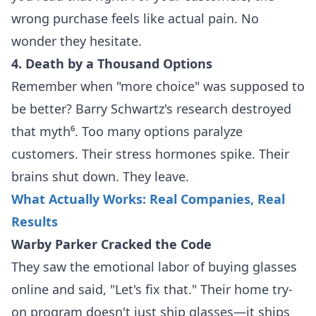
wrong purchase feels like actual pain. No
wonder they hesitate.
4. Death by a Thousand Options
Remember when "more choice" was supposed to
be better? Barry Schwartz's research destroyed
that myth⁶. Too many options paralyze
customers. Their stress hormones spike. Their
brains shut down. They leave.
What Actually Works: Real Companies, Real
Results
Warby Parker Cracked the Code
They saw the emotional labor of buying glasses
online and said, "Let's fix that." Their home try-
on program doesn't just ship glasses—it ships