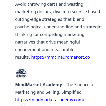
Avoid throwing darts and wasting
marketing dollars, dive into science based
cutting-edge strategies that blend
psychological understanding and strategic
thinking for compelling marketing
narratives that drive meaningful
engagement and measurable
results.
https://mmc.neuromarket.co
MindMarket Academy
- The Science of
Marketing and Selling, Simplified
https://mindmarketacademy.com/