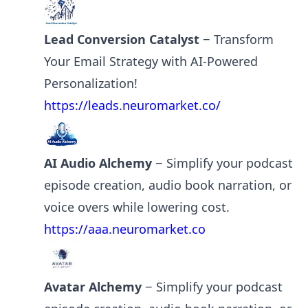
Lead Conversion Catalyst
− Transform
Your Email Strategy with AI-Powered
Personalization!
https://leads.neuromarket.co/
AI Audio Alchemy
− Simplify your podcast
episode creation, audio book narration, or
voice overs while lowering cost.
https://aaa.neuromarket.co
Avatar Alchemy
− Simplify your podcast