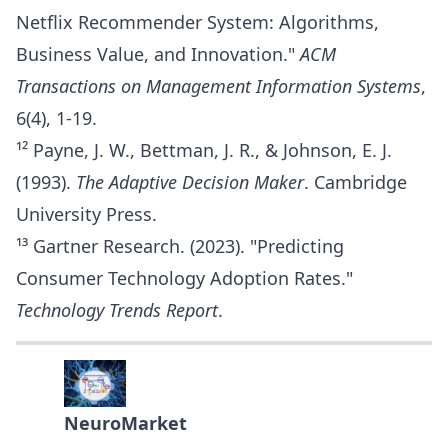
Netflix Recommender System: Algorithms,
Business Value, and Innovation."
ACM
Transactions on Management Information Systems
,
6(4), 1-19.
¹² Payne, J. W., Bettman, J. R., & Johnson, E. J.
(1993).
The Adaptive Decision Maker
. Cambridge
University Press.
¹³ Gartner Research. (2023). "Predicting
Consumer Technology Adoption Rates."
Technology Trends Report
.
NeuroMarket