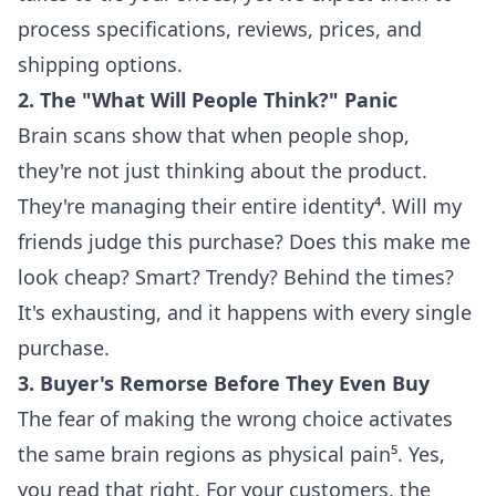
process specifications, reviews, prices, and
shipping options.
2. The "What Will People Think?" Panic
Brain scans show that when people shop,
they're not just thinking about the product.
They're managing their entire identity⁴. Will my
friends judge this purchase? Does this make me
look cheap? Smart? Trendy? Behind the times?
It's exhausting, and it happens with every single
purchase.
3. Buyer's Remorse Before They Even Buy
The fear of making the wrong choice activates
the same brain regions as physical pain⁵. Yes,
you read that right. For your customers, the