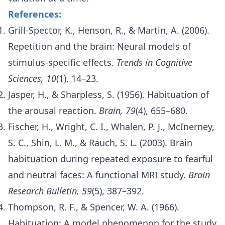
References:
Grill-Spector, K., Henson, R., & Martin, A. (2006).
Repetition and the brain: Neural models of
stimulus-specific effects.
Trends in Cognitive
Sciences, 10
(1), 14–23.
Jasper, H., & Sharpless, S. (1956). Habituation of
the arousal reaction.
Brain, 79
(4), 655–680.
Fischer, H., Wright, C. I., Whalen, P. J., McInerney,
S. C., Shin, L. M., & Rauch, S. L. (2003). Brain
habituation during repeated exposure to fearful
and neutral faces: A functional MRI study.
Brain
Research Bulletin, 59
(5), 387–392.
Thompson, R. F., & Spencer, W. A. (1966).
Habituation: A model phenomenon for the study