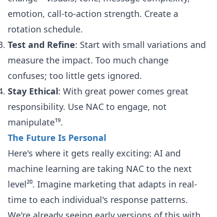
emotion, call-to-action strength. Create a
rotation schedule.
Test and Refine
: Start with small variations and
measure the impact. Too much change
confuses; too little gets ignored.
Stay Ethical
: With great power comes great
responsibility. Use NAC to engage, not
manipulate¹⁹.
The Future Is Personal
Here's where it gets really exciting: AI and
machine learning are taking NAC to the next
level²⁰. Imagine marketing that adapts in real-
time to each individual's response patterns.
We're already seeing early versions of this with