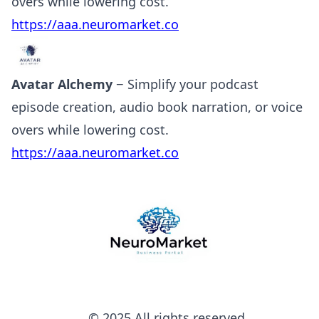
overs while lowering cost.
https://aaa.neuromarket.co
Avatar Alchemy
− Simplify your podcast
episode creation, audio book narration, or voice
overs while lowering cost.
https://aaa.neuromarket.co
© 2025 All rights reserved