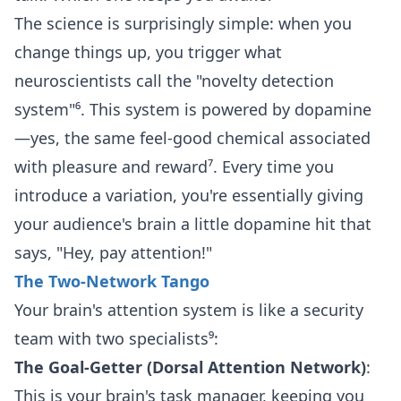
The science is surprisingly simple: when you
change things up, you trigger what
neuroscientists call the "novelty detection
system"⁶. This system is powered by dopamine
—yes, the same feel-good chemical associated
with pleasure and reward⁷. Every time you
introduce a variation, you're essentially giving
your audience's brain a little dopamine hit that
says, "Hey, pay attention!"
The Two-Network Tango
Your brain's attention system is like a security
team with two specialists⁹:
The Goal-Getter (Dorsal Attention Network)
:
This is your brain's task manager, keeping you