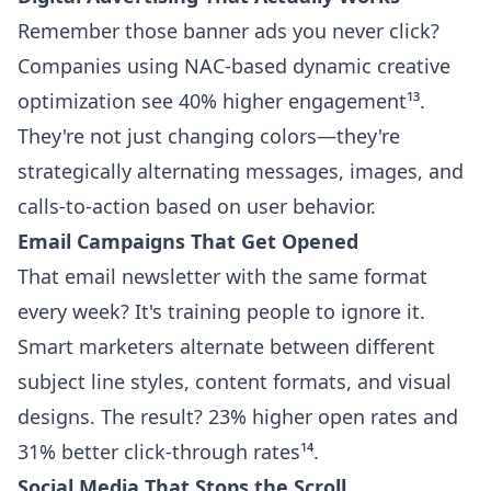
Remember those banner ads you never click?
Companies using NAC-based dynamic creative
optimization see 40% higher engagement¹³.
They're not just changing colors—they're
strategically alternating messages, images, and
calls-to-action based on user behavior.
Email Campaigns That Get Opened
That email newsletter with the same format
every week? It's training people to ignore it.
Smart marketers alternate between different
subject line styles, content formats, and visual
designs. The result? 23% higher open rates and
31% better click-through rates¹⁴.
Social Media That Stops the Scroll