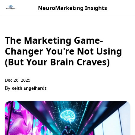
NeuroMarketing Insights
The Marketing Game-
Changer You're Not Using
(But Your Brain Craves)
Dec 26, 2025
By
Keith Engelhardt