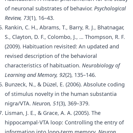
of neuronal substrates of behavior.
Psychological
Review, 73
(1), 16–43.
Rankin, C. H., Abrams, T., Barry, R. J., Bhatnagar,
S., Clayton, D. F., Colombo, J., … Thompson, R. F.
(2009). Habituation revisited: An updated and
revised description of the behavioral
characteristics of habituation.
Neurobiology of
Learning and Memory, 92
(2), 135–146.
Bunzeck, N., & Düzel, E. (2006). Absolute coding
of stimulus novelty in the human substantia
nigra/VTA.
Neuron, 51
(3), 369–379.
Lisman, J. E., & Grace, A. A. (2005). The
hippocampal-VTA loop: Controlling the entry of
information into long-term memory.
Neuron,