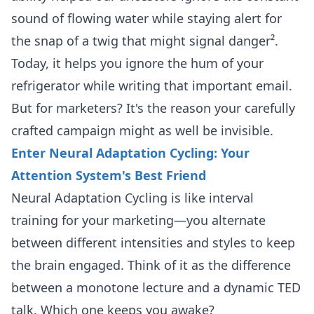
sound of flowing water while staying alert for
the snap of a twig that might signal danger².
Today, it helps you ignore the hum of your
refrigerator while writing that important email.
But for marketers? It's the reason your carefully
crafted campaign might as well be invisible.
Enter Neural Adaptation Cycling: Your
Attention System's Best Friend
Neural Adaptation Cycling is like interval
training for your marketing—you alternate
between different intensities and styles to keep
the brain engaged. Think of it as the difference
between a monotone lecture and a dynamic TED
talk. Which one keeps you awake?