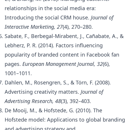
relationships in the social media era:
Introducing the social CRM house.
Journal of
Interactive Marketing, 27
(4), 270–280.
Sabate, F., Berbegal-Mirabent, J., Cañabate, A., &
Lebherz, P. R. (2014). Factors influencing
popularity of branded content in Facebook fan
pages.
European Management Journal, 32
(6),
1001–1011.
Dahlen, M., Rosengren, S., & Törn, F. (2008).
Advertising creativity matters.
Journal of
Advertising Research, 48
(3), 392–403.
De Mooij, M., & Hofstede, G. (2010). The
Hofstede model: Applications to global branding
and advertising strategy and