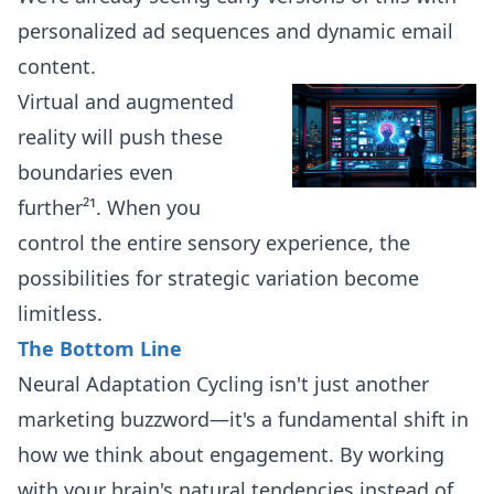
personalized ad sequences and dynamic email
content.
Virtual and augmented
reality will push these
boundaries even
further²¹. When you
control the entire sensory experience, the
possibilities for strategic variation become
limitless.
The Bottom Line
Neural Adaptation Cycling isn't just another
marketing buzzword—it's a fundamental shift in
how we think about engagement. By working
with your brain's natural tendencies instead of