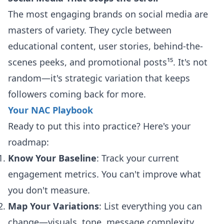
The most engaging brands on social media are
masters of variety. They cycle between
educational content, user stories, behind-the-
scenes peeks, and promotional posts¹⁵. It's not
random—it's strategic variation that keeps
followers coming back for more.
Your NAC Playbook
Ready to put this into practice? Here's your
roadmap:
Know Your Baseline
: Track your current
engagement metrics. You can't improve what
you don't measure.
Map Your Variations
: List everything you can
change—visuals, tone, message complexity,