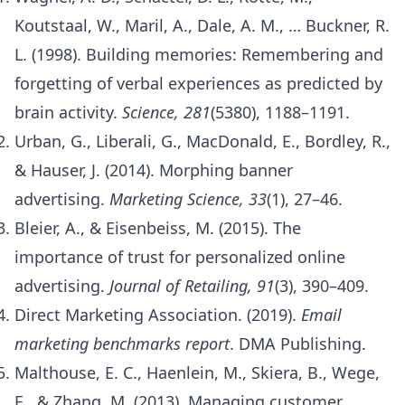
Koutstaal, W., Maril, A., Dale, A. M., … Buckner, R.
L. (1998). Building memories: Remembering and
forgetting of verbal experiences as predicted by
brain activity.
Science, 281
(5380), 1188–1191.
Urban, G., Liberali, G., MacDonald, E., Bordley, R.,
& Hauser, J. (2014). Morphing banner
advertising.
Marketing Science, 33
(1), 27–46.
Bleier, A., & Eisenbeiss, M. (2015). The
importance of trust for personalized online
advertising.
Journal of Retailing, 91
(3), 390–409.
Direct Marketing Association. (2019).
Email
marketing benchmarks report
. DMA Publishing.
Malthouse, E. C., Haenlein, M., Skiera, B., Wege,
E., & Zhang, M. (2013). Managing customer