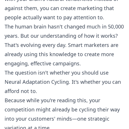
against them, you can create marketing that
people actually want to pay attention to.
The human brain hasn't changed much in 50,000
years. But our understanding of how it works?
That's evolving every day. Smart marketers are
already using this knowledge to create more
engaging, effective campaigns.
The question isn't whether you should use
Neural Adaptation Cycling. It's whether you can
afford not to.
Because while you're reading this, your
competition might already be cycling their way
into your customers' minds—one strategic
variation at a time.