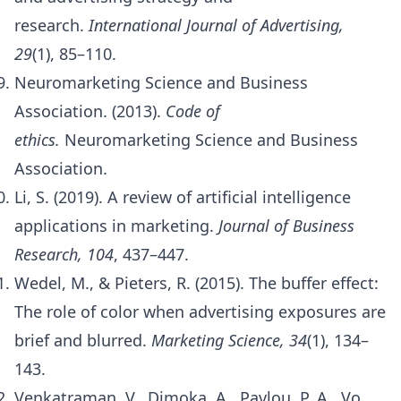
research.
International Journal of Advertising,
29
(1), 85–110.
Neuromarketing Science and Business
Association. (2013).
Code of
ethics.
Neuromarketing Science and Business
Association.
Li, S. (2019). A review of artificial intelligence
applications in marketing.
Journal of Business
Research, 104
, 437–447.
Wedel, M., & Pieters, R. (2015). The buffer effect:
The role of color when advertising exposures are
brief and blurred.
Marketing Science, 34
(1), 134–
143.
Venkatraman, V., Dimoka, A., Pavlou, P. A., Vo,