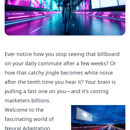
Ever notice how you stop seeing that billboard
on your daily commute after a few weeks? Or
how that catchy jingle becomes white noise
after the tenth time you hear it? Your brain is
pulling a fast one on you—and it's costing
marketers billions.
Welcome to the
fascinating world of
Neural Adaptation