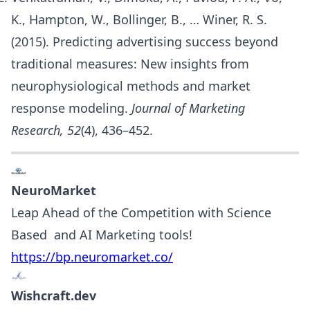
K., Hampton, W., Bollinger, B., … Winer, R. S.
(2015). Predicting advertising success beyond
traditional measures: New insights from
neurophysiological methods and market
response modeling.
Journal of Marketing
Research, 52
(4), 436–452.
NeuroMarket
Leap Ahead of the Competition with Science
Based and AI Marketing tools!
https://bp.neuromarket.co/
Wishcraft.dev