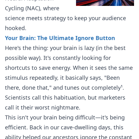
Cycling (NAC), where
science meets strategy to keep your audience
hooked.
Your Brain: The Ultimate Ignore Button
Here's the thing: your brain is lazy (in the best
possible way). It's constantly looking for
shortcuts to save energy. When it sees the same
stimulus repeatedly, it basically says, "Been
there, done that," and tunes out completely¹.
Scientists call this habituation, but marketers
call it their worst nightmare.
This isn't your brain being difficult—it's being
efficient. Back in our cave-dwelling days, this
ability helped our ancestors ignore the constant