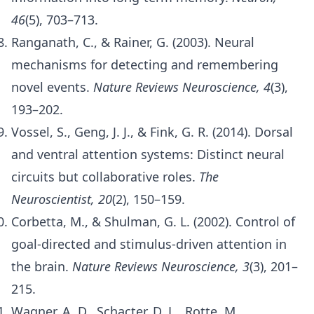
46
(5), 703–713.
Ranganath, C., & Rainer, G. (2003). Neural
mechanisms for detecting and remembering
novel events.
Nature Reviews Neuroscience, 4
(3),
193–202.
Vossel, S., Geng, J. J., & Fink, G. R. (2014). Dorsal
and ventral attention systems: Distinct neural
circuits but collaborative roles.
The
Neuroscientist, 20
(2), 150–159.
Corbetta, M., & Shulman, G. L. (2002). Control of
goal-directed and stimulus-driven attention in
the brain.
Nature Reviews Neuroscience, 3
(3), 201–
215.
Wagner, A. D., Schacter, D. L., Rotte, M.,