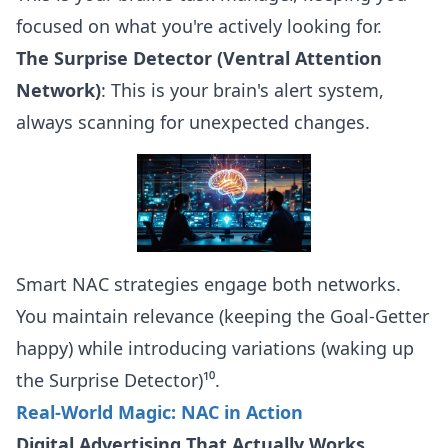
focused on what you're actively looking for.
The Surprise Detector (Ventral Attention
Network)
: This is your brain's alert system,
always scanning for unexpected changes.
Smart NAC strategies engage both networks.
You maintain relevance (keeping the Goal-Getter
happy) while introducing variations (waking up
the Surprise Detector)¹⁰.
Real-World Magic: NAC in Action
Digital Advertising That Actually Works