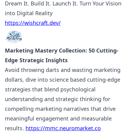
Dream It. Build It. Launch It. Turn Your Vision
into Digital Reality
https://wishcraft.dev/
Marketing Mastery Collection: 50 Cutting-
Edge Strategic Insights
Avoid throwing darts and wasting marketing
dollars, dive into science based cutting-edge
strategies that blend psychological
understanding and strategic thinking for
compelling marketing narratives that drive
meaningful engagement and measurable
results.
https://mmc.neuromarket.co