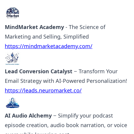
MindMarket Academy
- The Science of
Marketing and Selling, Simplified
https://mindmarketacademy.com/
Lead Conversion Catalyst
− Transform Your
Email Strategy with AI-Powered Personalization!
https://leads.neuromarket.co/
AI Audio Alchemy
− Simplify your podcast
episode creation, audio book narration, or voice