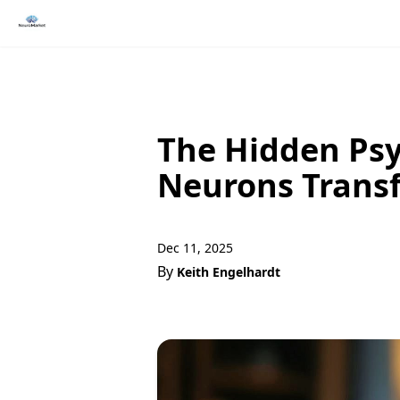
The Hidden Psy
Neurons Trans
Dec 11, 2025
By
Keith Engelhardt