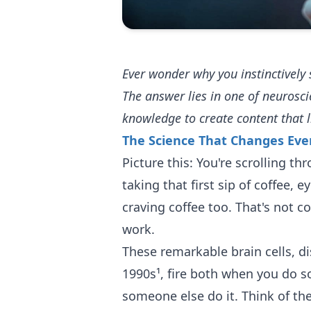
Ever wonder why you instinctive
The answer lies in one of neurosc
knowledge to create content that l
The Science That Changes Eve
Picture this: You're scrolling 
taking that first sip of coffee, e
craving coffee too. That's not c
work.
These remarkable brain cells, di
1990s¹, fire both when you do
someone else do it. Think of th