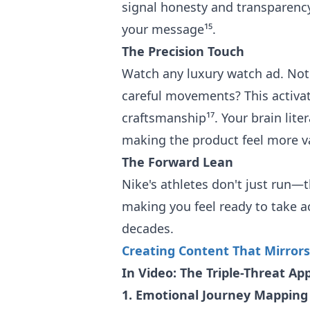
signal honesty and transparency
your message¹⁵.
The Precision Touch
Watch any luxury watch ad. Not
careful movements? This activa
craftsmanship¹⁷. Your brain liter
making the product feel more v
The Forward Lean
Nike's athletes don't just run—
making you feel ready to take act
decades.
Creating Content That Mirrors
In Video: The Triple-Threat Ap
1. Emotional Journey Mapping