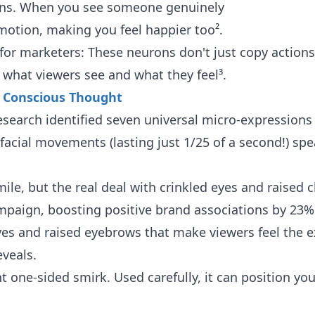
ions. When you see someone genuinely
emotion, making you feel happier too².
g for marketers: These neurons don't just copy actio
what viewers see and what they feel³.
s Conscious Thought
earch identified seven universal micro-expressions 
 facial movements (lasting just 1/25 of a second!) spe
mile, but the real deal with crinkled eyes and raised
paign, boosting positive brand associations by 23%¹
es and raised eyebrows that make viewers feel the e
eveals.
ht one-sided smirk. Used carefully, it can position yo