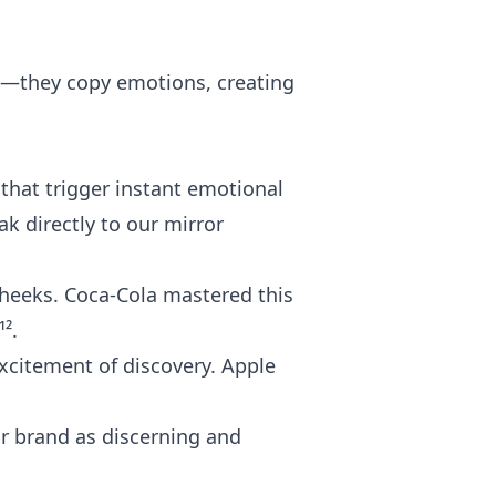
ns—they copy emotions, creating
that trigger instant emotional
ak directly to our mirror
 cheeks. Coca-Cola mastered this
².
xcitement of discovery. Apple
ur brand as discerning and