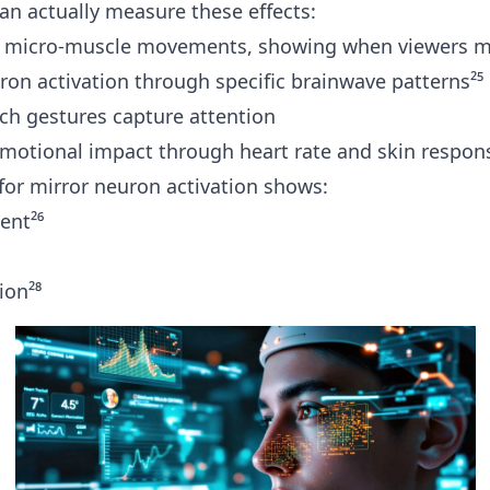
n actually measure these effects:
 micro-muscle movements, showing when viewers mi
ron activation through specific brainwave patterns²⁵
ch gestures capture attention
otional impact through heart rate and skin respon
for mirror neuron activation shows:
ent²⁶
ion²⁸