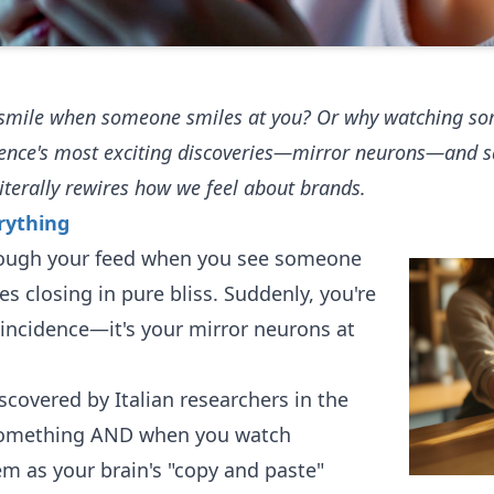
ly smile when someone smiles at you? Or why watching 
ience's most exciting discoveries—mirror neurons—and s
iterally rewires how we feel about brands.
rything
through your feed when you see someone
yes closing in pure bliss. Suddenly, you're
oincidence—it's your mirror neurons at
scovered by Italian researchers in the
 something AND when you watch
em as your brain's "copy and paste"