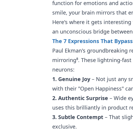
function for emotions and act
smile, your brain mirrors that 
Here's where it gets interestin
an unconscious bridge between 
The 7 Expressions That Bypas
Paul Ekman's groundbreaking res
mirroring⁸. These lightning-fast
neurons:
1. Genuine Joy
– Not just any s
with their "Open Happiness" cam
2. Authentic Surprise
– Wide ey
uses this brilliantly in product r
3. Subtle Contempt
– That slig
exclusive.