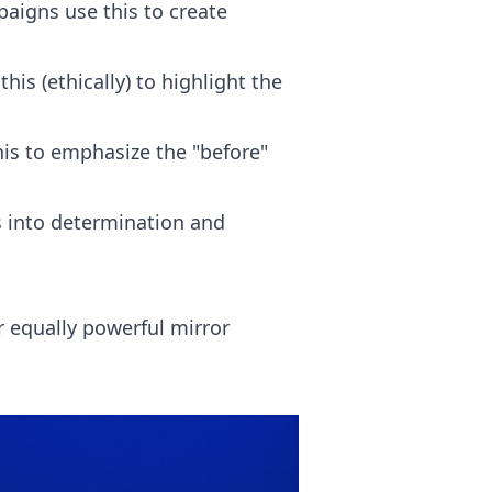
igns use this to create
s (ethically) to highlight the
his to emphasize the "before"
s into determination and
r equally powerful mirror