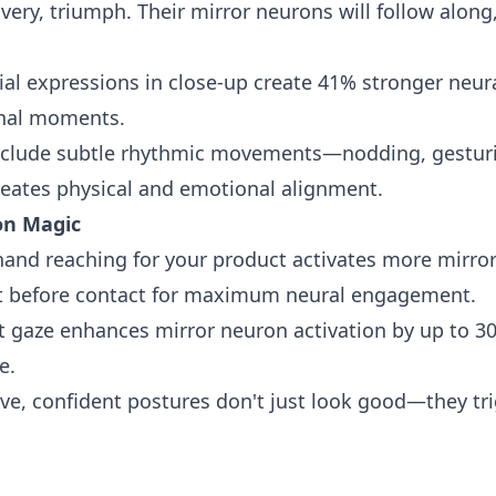
ery, triumph. Their mirror neurons will follow alon
ial expressions in close-up create 41% stronger neur
onal moments.
clude subtle rhythmic movements—nodding, gesturi
reates physical and emotional alignment.
on Magic
and reaching for your product activates more mirror
st before contact for maximum neural engagement.
t gaze enhances mirror neuron activation by up to 30%
e.
e, confident postures don't just look good—they tri