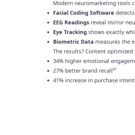
Modern neuromarketing tools ca
Facial Coding Software
detects
EEG Readings
reveal mirror neu
Eye Tracking
shows exactly whi
Biometric Data
measures the em
The results? Content optimized 
34% higher emotional engagem
27% better brand recall²⁷
41% increase in purchase intent