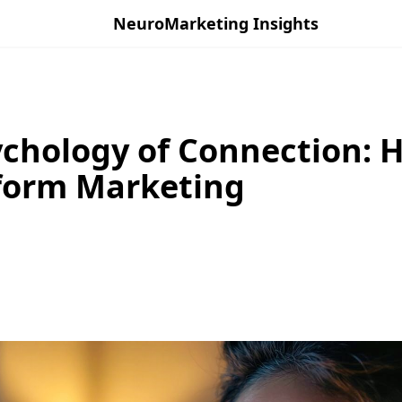
NeuroMarketing Insights
chology of Connection: 
form Marketing