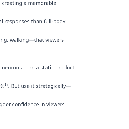
g, creating a memorable
al responses than full-body
ng, walking—that viewers
 neurons than a static product
²¹. But use it strategically—
gger confidence in viewers