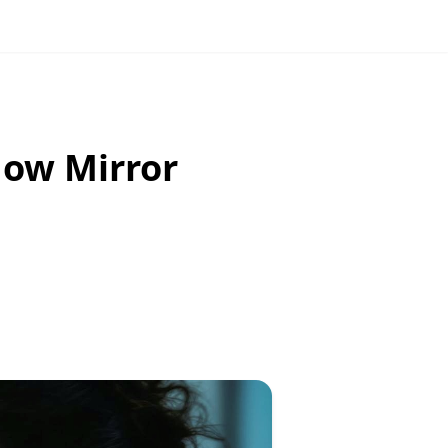
How Mirror