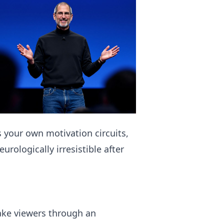
 your own motivation circuits,
urologically irresistible after
ake viewers through an