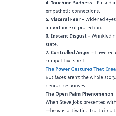
4. Touching Sadness
– Raised i
empathetic connections.
5. Visceral Fear
– Widened eyes 
importance of protection.
6. Instant Disgust
– Wrinkled no
state.
7. Controlled Anger
– Lowered e
competitive spirit.
The Power Gestures That Crea
But faces aren't the whole stor
neuron responses:
The Open Palm Phenomenon
When Steve Jobs presented with
—he was activating trust circuit