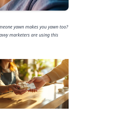
someone yawn makes you yawn too?
avvy marketers are using this