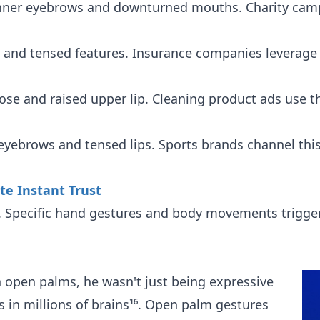
nner eyebrows and downturned mouths. Charity campa
and tensed features. Insurance companies leverage thi
se and raised upper lip. Cleaning product ads use t
yebrows and tensed lips. Sports brands channel thi
te Instant Trust
y. Specific hand gestures and body movements trigge
 open palms, he wasn't just being expressive
s in millions of brains¹⁶. Open palm gestures