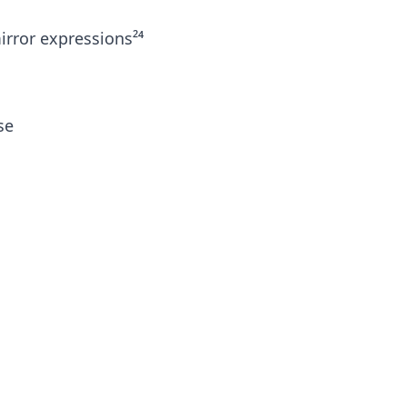
rror expressions²⁴
se