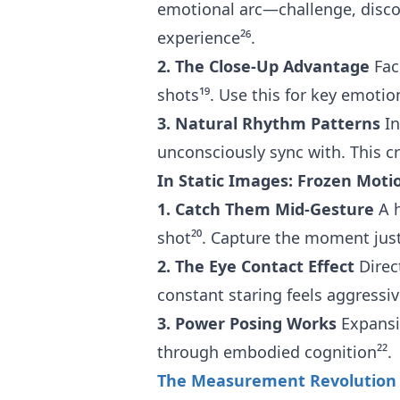
emotional arc—challenge, discov
experience²⁶.
2. The Close-Up Advantage
Fac
shots¹⁹. Use this for key emoti
3. Natural Rhythm Patterns
In
unconsciously sync with. This c
In Static Images: Frozen Moti
1. Catch Them Mid-Gesture
A h
shot²⁰. Capture the moment ju
2. The Eye Contact Effect
Direc
constant staring feels aggressiv
3. Power Posing Works
Expansiv
through embodied cognition²².
The Measurement Revolution