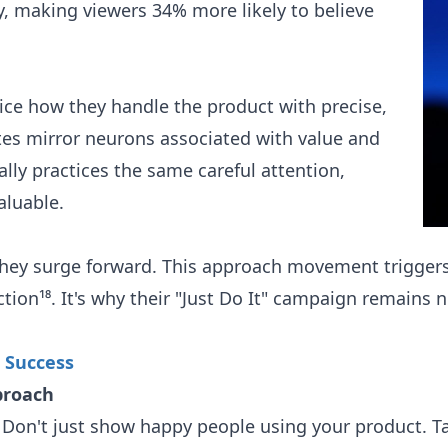
, making viewers 34% more likely to believe
ice how they handle the product with precise,
tes mirror neurons associated with value and
ally practices the same careful attention,
aluable.
they surge forward. This approach movement triggers
ion¹⁸. It's why their "Just Do It" campaign remains ne
 Success
proach
Don't just show happy people using your product. T