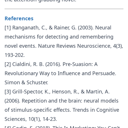
References
[1] Ranganath, C., & Rainer, G. (2003). Neural
mechanisms for detecting and remembering
novel events. Nature Reviews Neuroscience, 4(3),
193-202.
[2] Cialdini, R. B. (2016). Pre-Suasion: A
Revolutionary Way to Influence and Persuade.
Simon & Schuster.
[3] Grill-Spector, K., Henson, R., & Martin, A.
(2006). Repetition and the brain: neural models
of stimulus-specific effects. Trends in Cognitive
Sciences, 10(1), 14-23.