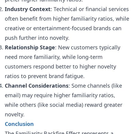
Industry Context
: Technical or financial services
often benefit from higher familiarity ratios, while
creative or entertainment-focused brands can
push further into novelty.
Relationship Stage
: New customers typically
need more familiarity, while long-term
customers respond better to higher novelty
ratios to prevent brand fatigue.
Channel Considerations
: Some channels (like
email) may require higher familiarity ratios,
while others (like social media) reward greater
novelty.
Conclusion
The Familiarity Backfire Effect represents a