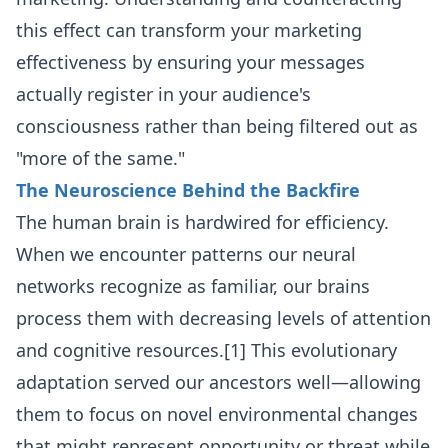
this effect can transform your marketing
effectiveness by ensuring your messages
actually register in your audience's
consciousness rather than being filtered out as
"more of the same."
The Neuroscience Behind the Backfire
The human brain is hardwired for efficiency.
When we encounter patterns our neural
networks recognize as familiar, our brains
process them with decreasing levels of attention
and cognitive resources.[1] This evolutionary
adaptation served our ancestors well—allowing
them to focus on novel environmental changes
that might represent opportunity or threat while