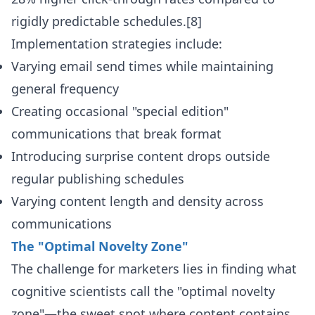
rigidly predictable schedules.[8]
Implementation strategies include:
Varying email send times while maintaining
general frequency
Creating occasional "special edition"
communications that break format
Introducing surprise content drops outside
regular publishing schedules
Varying content length and density across
communications
The "Optimal Novelty Zone"
The challenge for marketers lies in finding what
cognitive scientists call the "optimal novelty
zone"—the sweet spot where content contains