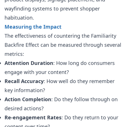
wayfinding systems to prevent shopper
habituation.
Measuring the Impact
The effectiveness of countering the Familiarity
Backfire Effect can be measured through several
metrics:
Attention Duration
: How long do consumers
engage with your content?
Recall Accuracy
: How well do they remember
key information?
Action Completion
: Do they follow through on
desired actions?
Re-engagement Rates
: Do they return to your
content over time?