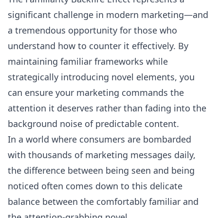
significant challenge in modern marketing—and
a tremendous opportunity for those who
understand how to counter it effectively. By
maintaining familiar frameworks while
strategically introducing novel elements, you
can ensure your marketing commands the
attention it deserves rather than fading into the
background noise of predictable content.
In a world where consumers are bombarded
with thousands of marketing messages daily,
the difference between being seen and being
noticed often comes down to this delicate
balance between the comfortably familiar and
the attention-grabbing novel.