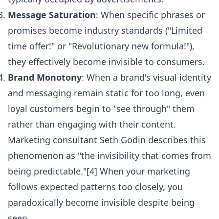
Message Saturation
: When specific phrases or
promises become industry standards ("Limited
time offer!" or "Revolutionary new formula!"),
they effectively become invisible to consumers.
Brand Monotony
: When a brand's visual identity
and messaging remain static for too long, even
loyal customers begin to "see through" them
rather than engaging with their content.
Marketing consultant Seth Godin describes this
phenomenon as "the invisibility that comes from
being predictable."[4] When your marketing
follows expected patterns too closely, you
paradoxically become invisible despite being
seen.