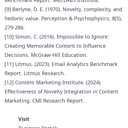
Benchmark Report. MECLABS Institute.
[9] Berlyne, D. E. (1970). Novelty, complexity, and
hedonic value. Perception & Psychophysics, 8(5),
279-286.
[10] Simon, C. (2016). Impossible to Ignore:
Creating Memorable Content to Influence
Decisions. McGraw-Hill Education.
[11] Litmus. (2023). Email Analytics Benchmark
Report. Litmus Research.
[12] Content Marketing Institute. (2024).
Effectiveness of Novelty Integration in Content
Marketing. CMI Research Report.
Visit