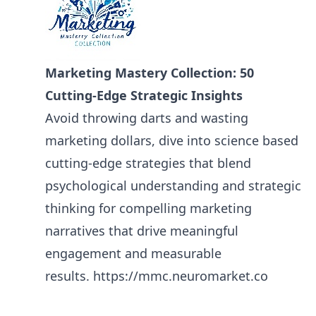
Marketing Mastery Collection: 50
Cutting-Edge Strategic Insights
Avoid throwing darts and wasting
marketing dollars, dive into science based
cutting-edge strategies that blend
psychological understanding and strategic
thinking for compelling marketing
narratives that drive meaningful
engagement and measurable
results.
https://mmc.neuromarket.co