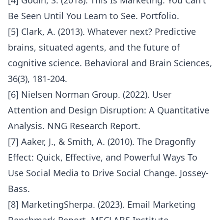
[4] Godin, S. (2018). This Is Marketing: You Can't
Be Seen Until You Learn to See. Portfolio.
[5] Clark, A. (2013). Whatever next? Predictive
brains, situated agents, and the future of
cognitive science. Behavioral and Brain Sciences,
36(3), 181-204.
[6] Nielsen Norman Group. (2022). User
Attention and Design Disruption: A Quantitative
Analysis. NNG Research Report.
[7] Aaker, J., & Smith, A. (2010). The Dragonfly
Effect: Quick, Effective, and Powerful Ways To
Use Social Media to Drive Social Change. Jossey-
Bass.
[8] MarketingSherpa. (2023). Email Marketing