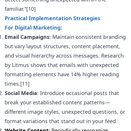
familiar."[10]
Practical Implementation Strategies
For Digital Marketing:
Email Campaigns
: Maintain consistent branding
but vary layout structures, content placement,
and visual hierarchy across messages. Research
by Litmus shows that emails with unexpected
formatting elements have 14% higher reading
times.[11]
Social Media
: Introduce occasional posts that
break your established content patterns—
different image styles, unexpected questions, or
format variations that stand out in your feed.
Website Content
: Periodically reorganize