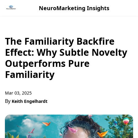
NeuroMarketing Insights
The Familiarity Backfire
Effect: Why Subtle Novelty
Outperforms Pure
Familiarity
Mar 03, 2025
By
Keith Engelhardt