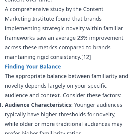
A comprehensive study by the Content
Marketing Institute found that brands
implementing strategic novelty within familiar
frameworks saw an average 23% improvement
across these metrics compared to brands
maintaining rigid consistency.[12]
Finding Your Balance
The appropriate balance between familiarity and
novelty depends largely on your specific
audience and context. Consider these factors:
Audience Characteristics
: Younger audiences
typically have higher thresholds for novelty,
while older or more traditional audiences may
prefer higher familiarity ratios.