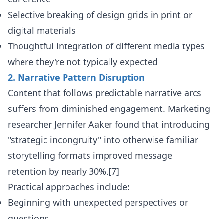
Selective breaking of design grids in print or
digital materials
Thoughtful integration of different media types
where they're not typically expected
2. Narrative Pattern Disruption
Content that follows predictable narrative arcs
suffers from diminished engagement. Marketing
researcher Jennifer Aaker found that introducing
"strategic incongruity" into otherwise familiar
storytelling formats improved message
retention by nearly 30%.[7]
Practical approaches include:
Beginning with unexpected perspectives or
questions