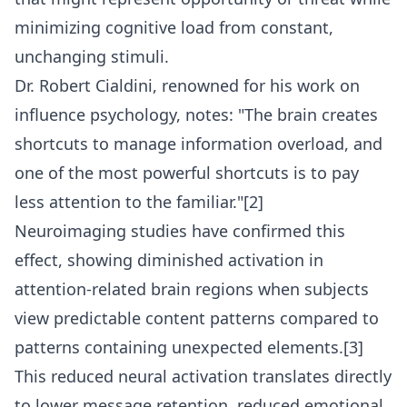
minimizing cognitive load from constant,
unchanging stimuli.
Dr. Robert Cialdini, renowned for his work on
influence psychology, notes: "The brain creates
shortcuts to manage information overload, and
one of the most powerful shortcuts is to pay
less attention to the familiar."[2]
Neuroimaging studies have confirmed this
effect, showing diminished activation in
attention-related brain regions when subjects
view predictable content patterns compared to
patterns containing unexpected elements.[3]
This reduced neural activation translates directly
to lower message retention, reduced emotional