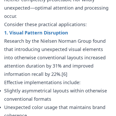
unexpected—optimal attention and processing
occur.
Consider these practical applications:
1. Visual Pattern Disruption
Research by the Nielsen Norman Group found
that introducing unexpected visual elements
into otherwise conventional layouts increased
attention duration by 31% and improved
information recall by 22%.[6]
Effective implementations include:
Slightly asymmetrical layouts within otherwise
conventional formats
Unexpected color usage that maintains brand
coherence