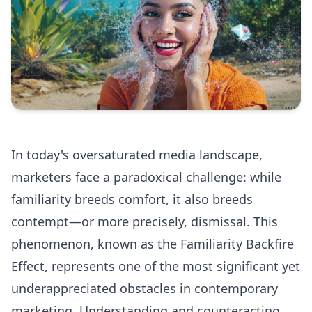
In today's oversaturated media landscape,
marketers face a paradoxical challenge: while
familiarity breeds comfort, it also breeds
contempt—or more precisely, dismissal. This
phenomenon, known as the Familiarity Backfire
Effect, represents one of the most significant yet
underappreciated obstacles in contemporary
marketing. Understanding and counteracting