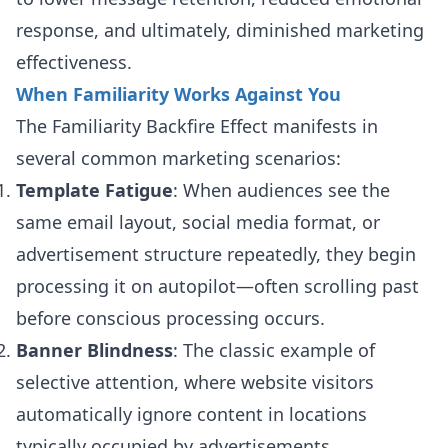
response, and ultimately, diminished marketing
effectiveness.
When Familiarity Works Against You
The Familiarity Backfire Effect manifests in
several common marketing scenarios:
Template Fatigue
: When audiences see the
same email layout, social media format, or
advertisement structure repeatedly, they begin
processing it on autopilot—often scrolling past
before conscious processing occurs.
Banner Blindness
: The classic example of
selective attention, where website visitors
automatically ignore content in locations
typically occupied by advertisements.