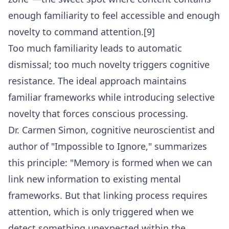
enough familiarity to feel accessible and enough
novelty to command attention.[9]
Too much familiarity leads to automatic
dismissal; too much novelty triggers cognitive
resistance. The ideal approach maintains
familiar frameworks while introducing selective
novelty that forces conscious processing.
Dr. Carmen Simon, cognitive neuroscientist and
author of "Impossible to Ignore," summarizes
this principle: "Memory is formed when we can
link new information to existing mental
frameworks. But that linking process requires
attention, which is only triggered when we
detect something unexpected within the