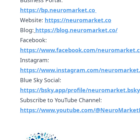
Business Portal:
https://bp.neuromarket.co
Website:
https://neuromarket.co
Blog:
https://blog.neuromarket.co/
Facebook:
https://www.facebook.com/neuromarket.c
Instagram:
https://www.instagram.com/neuromarket.
Blue Sky Social:
https://bsky.app/profile/neuromarket.bsky.
Subscribe to YouTube Channel:
https://www.youtube.com/@NeuroMarket