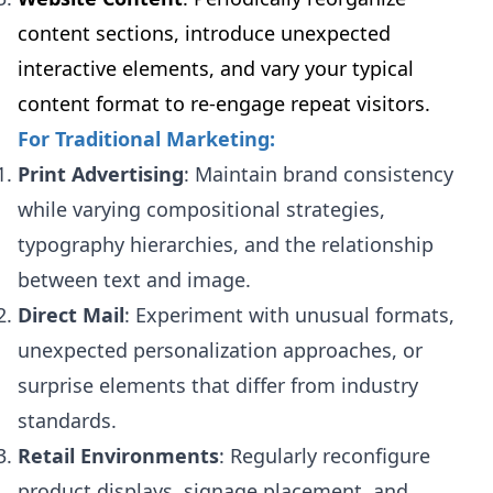
content sections, introduce unexpected
interactive elements, and vary your typical
content format to re-engage repeat visitors.
For Traditional Marketing:
Print Advertising
: Maintain brand consistency
while varying compositional strategies,
typography hierarchies, and the relationship
between text and image.
Direct Mail
: Experiment with unusual formats,
unexpected personalization approaches, or
surprise elements that differ from industry
standards.
Retail Environments
: Regularly reconfigure
product displays, signage placement, and