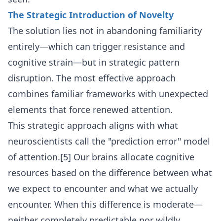
The Strategic Introduction of Novelty
The solution lies not in abandoning familiarity
entirely—which can trigger resistance and
cognitive strain—but in strategic pattern
disruption. The most effective approach
combines familiar frameworks with unexpected
elements that force renewed attention.
This strategic approach aligns with what
neuroscientists call the "prediction error" model
of attention.[5] Our brains allocate cognitive
resources based on the difference between what
we expect to encounter and what we actually
encounter. When this difference is moderate—
neither completely predictable nor wildly