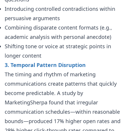
Introducing controlled contradictions within
persuasive arguments
Combining disparate content formats (e.g.,
academic analysis with personal anecdote)
Shifting tone or voice at strategic points in
longer content
3. Temporal Pattern Disruption
The timing and rhythm of marketing
communications create patterns that quickly
become predictable. A study by
MarketingSherpa found that irregular
communication schedules—within reasonable
bounds—produced 17% higher open rates and
28% higher click-through rates compared to