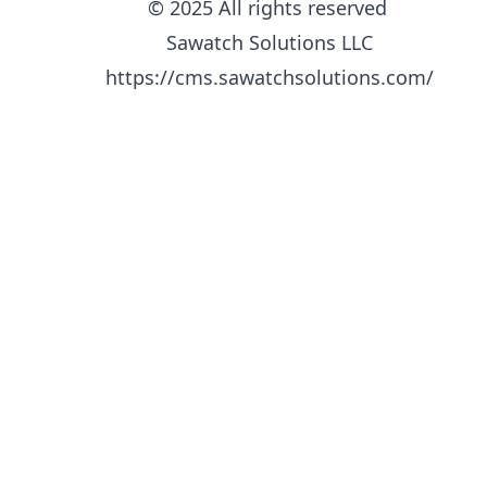
© 2025 All rights reserved
Sawatch Solutions LLC
https://cms.sawatchsolutions.com/