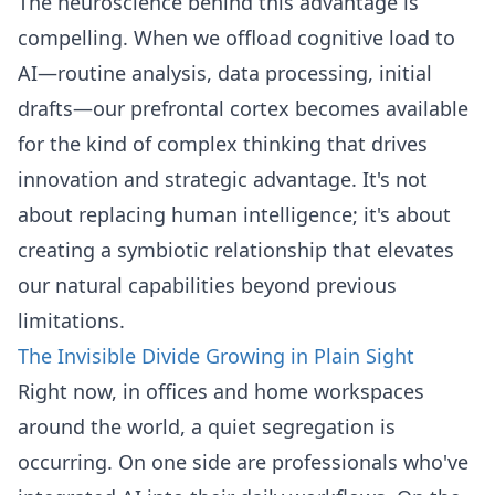
The neuroscience behind this advantage is
compelling. When we offload cognitive load to
AI—routine analysis, data processing, initial
drafts—our prefrontal cortex becomes available
for the kind of complex thinking that drives
innovation and strategic advantage. It's not
about replacing human intelligence; it's about
creating a symbiotic relationship that elevates
our natural capabilities beyond previous
limitations.
The Invisible Divide Growing in Plain Sight
Right now, in offices and home workspaces
around the world, a quiet segregation is
occurring. On one side are professionals who've