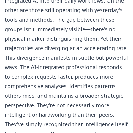
integrated AI into their daily workflows. On the
other are those still operating with yesterday's
tools and methods. The gap between these
groups isn't immediately visible—there's no
physical marker distinguishing them. Yet their
trajectories are diverging at an accelerating rate.
This divergence manifests in subtle but powerful
ways. The AI-integrated professional responds
to complex requests faster, produces more
comprehensive analyses, identifies patterns
others miss, and maintains a broader strategic
perspective. They're not necessarily more
intelligent or hardworking than their peers.
They've simply recognized that intelligence itself