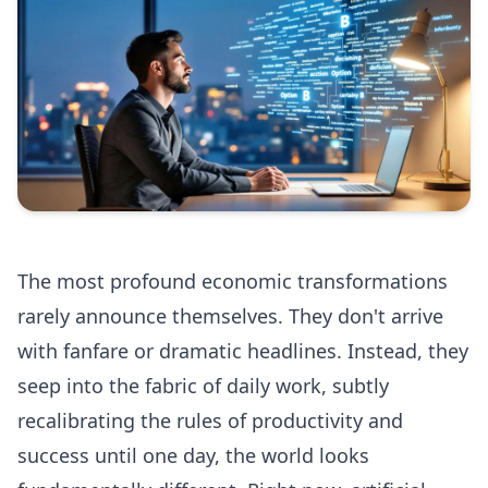
The most profound economic transformations
rarely announce themselves. They don't arrive
with fanfare or dramatic headlines. Instead, they
seep into the fabric of daily work, subtly
recalibrating the rules of productivity and
success until one day, the world looks