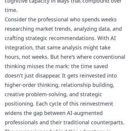
cognitive capacity in ways that compound over
time.
Consider the professional who spends weeks
researching market trends, analyzing data, and
crafting strategic recommendations. With AI
integration, that same analysis might take
hours, not weeks. But here's where conventional
thinking misses the mark: the time saved
doesn't just disappear. It gets reinvested into
higher-order thinking, relationship building,
creative problem-solving, and strategic
positioning. Each cycle of this reinvestment
widens the gap between AI-augmented
professionals and their traditional counterparts.