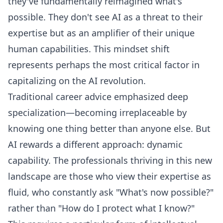
they've fundamentally reimagined what's
possible. They don't see AI as a threat to their
expertise but as an amplifier of their unique
human capabilities. This mindset shift
represents perhaps the most critical factor in
capitalizing on the AI revolution.
Traditional career advice emphasized deep
specialization—becoming irreplaceable by
knowing one thing better than anyone else. But
AI rewards a different approach: dynamic
capability. The professionals thriving in this new
landscape are those who view their expertise as
fluid, who constantly ask "What's now possible?"
rather than "How do I protect what I know?"