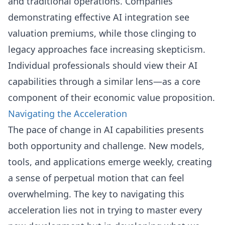
and traditional operations. Companies
demonstrating effective AI integration see
valuation premiums, while those clinging to
legacy approaches face increasing skepticism.
Individual professionals should view their AI
capabilities through a similar lens—as a core
component of their economic value proposition.
Navigating the Acceleration
The pace of change in AI capabilities presents
both opportunity and challenge. New models,
tools, and applications emerge weekly, creating
a sense of perpetual motion that can feel
overwhelming. The key to navigating this
acceleration lies not in trying to master every