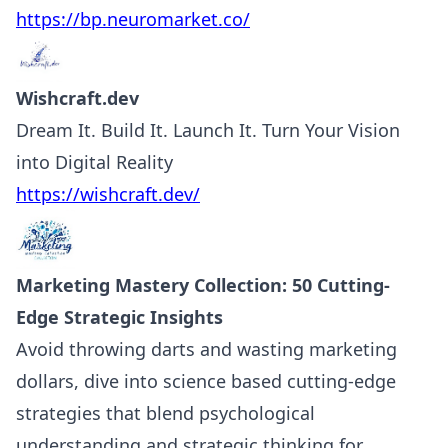
https://bp.neuromarket.co/
Wishcraft.dev
Dream It. Build It. Launch It. Turn Your Vision
into Digital Reality
https://wishcraft.dev/
Marketing Mastery Collection: 50 Cutting-
Edge Strategic Insights
Avoid throwing darts and wasting marketing
dollars, dive into science based cutting-edge
strategies that blend psychological
understanding and strategic thinking for