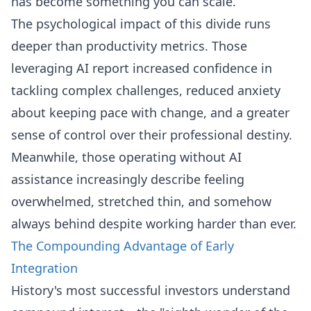
has become something you can scale.
The psychological impact of this divide runs
deeper than productivity metrics. Those
leveraging AI report increased confidence in
tackling complex challenges, reduced anxiety
about keeping pace with change, and a greater
sense of control over their professional destiny.
Meanwhile, those operating without AI
assistance increasingly describe feeling
overwhelmed, stretched thin, and somehow
always behind despite working harder than ever.
The Compounding Advantage of Early
Integration
History's most successful investors understand