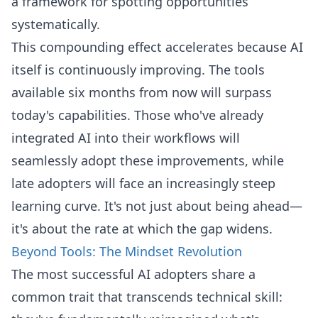
a framework for spotting opportunities
systematically.
This compounding effect accelerates because AI
itself is continuously improving. The tools
available six months from now will surpass
today's capabilities. Those who've already
integrated AI into their workflows will
seamlessly adopt these improvements, while
late adopters will face an increasingly steep
learning curve. It's not just about being ahead—
it's about the rate at which the gap widens.
Beyond Tools: The Mindset Revolution
The most successful AI adopters share a
common trait that transcends technical skill: