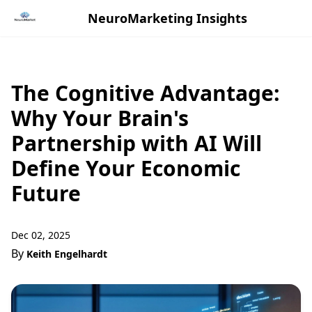
NeuroMarketing Insights
The Cognitive Advantage:
Why Your Brain's
Partnership with AI Will
Define Your Economic
Future
Dec 02, 2025
By
Keith Engelhardt