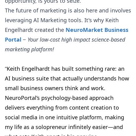
opportunity, is yours to seize.
The future of marketing is also here and involves
leveraging AI Marketing tools. It's why Keith
Engelhardt created the
NeuroMarket Business
Portal
−
Your low-cost high impact science-based
marketing platform!
“
Keith Engelhardt has built something rare: an
AI business suite that actually understands how
small business owners think and work.
NeuroPortal’s psychology-based approach
delivers everything from content creation to
social media in one intuitive platform, making
my life as a solopreneur infinitely easier—and