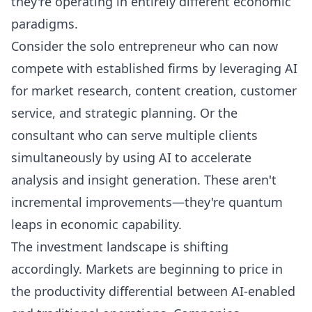
they're operating in entirely different economic
paradigms.
Consider the solo entrepreneur who can now
compete with established firms by leveraging AI
for market research, content creation, customer
service, and strategic planning. Or the
consultant who can serve multiple clients
simultaneously by using AI to accelerate
analysis and insight generation. These aren't
incremental improvements—they're quantum
leaps in economic capability.
The investment landscape is shifting
accordingly. Markets are beginning to price in
the productivity differential between AI-enabled