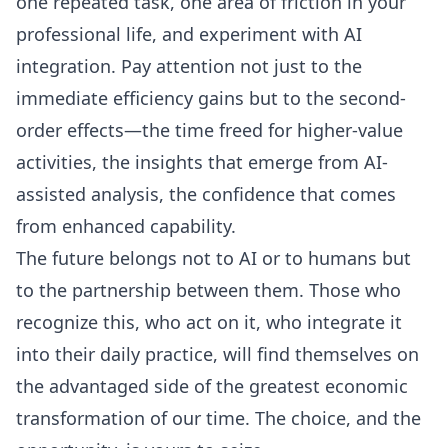
one repeated task, one area of friction in your
professional life, and experiment with AI
integration. Pay attention not just to the
immediate efficiency gains but to the second-
order effects—the time freed for higher-value
activities, the insights that emerge from AI-
assisted analysis, the confidence that comes
from enhanced capability.
The future belongs not to AI or to humans but
to the partnership between them. Those who
recognize this, who act on it, who integrate it
into their daily practice, will find themselves on
the advantaged side of the greatest economic
transformation of our time. The choice, and the