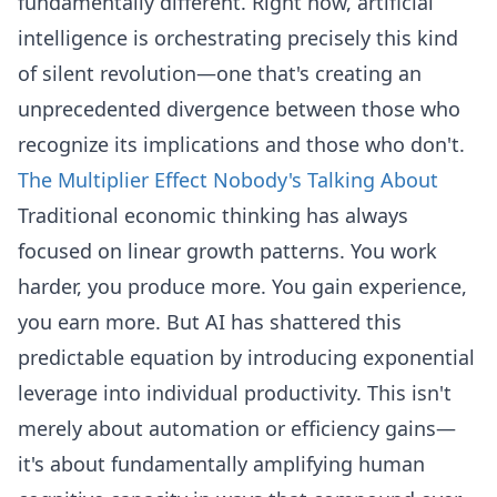
fundamentally different. Right now, artificial
intelligence is orchestrating precisely this kind
of silent revolution—one that's creating an
unprecedented divergence between those who
recognize its implications and those who don't.
The Multiplier Effect Nobody's Talking About
Traditional economic thinking has always
focused on linear growth patterns. You work
harder, you produce more. You gain experience,
you earn more. But AI has shattered this
predictable equation by introducing exponential
leverage into individual productivity. This isn't
merely about automation or efficiency gains—
it's about fundamentally amplifying human