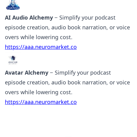
AI Audio Alchemy
− Simplify your podcast
episode creation, audio book narration, or voice
overs while lowering cost.
https://aaa.neuromarket.co
Avatar Alchemy
− Simplify your podcast
episode creation, audio book narration, or voice
overs while lowering cost.
https://aaa.neuromarket.co