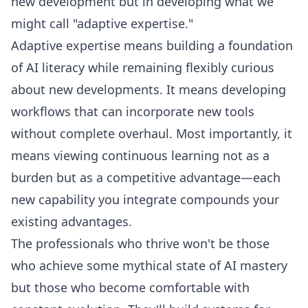
new development but in developing what we
might call "adaptive expertise."
Adaptive expertise means building a foundation
of AI literacy while remaining flexibly curious
about new developments. It means developing
workflows that can incorporate new tools
without complete overhaul. Most importantly, it
means viewing continuous learning not as a
burden but as a competitive advantage—each
new capability you integrate compounds your
existing advantages.
The professionals who thrive won't be those
who achieve some mythical state of AI mastery
but those who become comfortable with