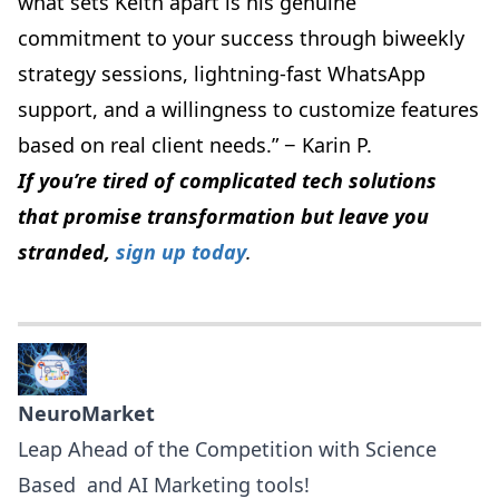
what sets Keith apart is his genuine
commitment to your success through biweekly
strategy sessions, lightning-fast WhatsApp
support, and a willingness to customize features
based on real client needs.” − Karin P.
If you’re tired of complicated tech solutions
that promise transformation but leave you
stranded,
sign up today
.
NeuroMarket
Leap Ahead of the Competition with Science
Based and AI Marketing tools!