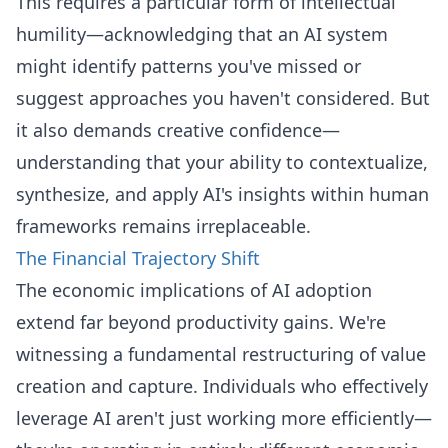
This requires a particular form of intellectual
humility—acknowledging that an AI system
might identify patterns you've missed or
suggest approaches you haven't considered. But
it also demands creative confidence—
understanding that your ability to contextualize,
synthesize, and apply AI's insights within human
frameworks remains irreplaceable.
The Financial Trajectory Shift
The economic implications of AI adoption
extend far beyond productivity gains. We're
witnessing a fundamental restructuring of value
creation and capture. Individuals who effectively
leverage AI aren't just working more efficiently—