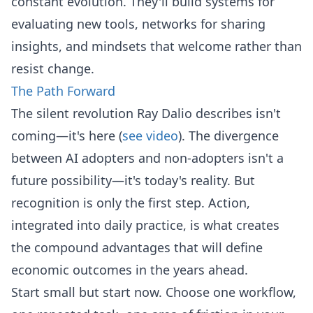
constant evolution. They'll build systems for
evaluating new tools, networks for sharing
insights, and mindsets that welcome rather than
resist change.
The Path Forward
The silent revolution Ray Dalio describes isn't
coming—it's here (
see video
). The divergence
between AI adopters and non-adopters isn't a
future possibility—it's today's reality. But
recognition is only the first step. Action,
integrated into daily practice, is what creates
the compound advantages that will define
economic outcomes in the years ahead.
Start small but start now. Choose one workflow,