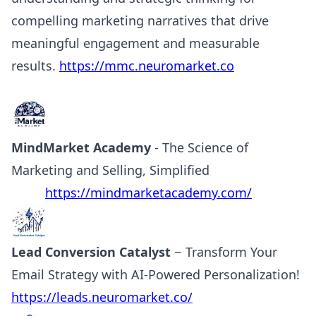
compelling marketing narratives that drive
meaningful engagement and measurable
results.
https://mmc.neuromarket.co
MindMarket Academy
- The Science of
Marketing and Selling, Simplified
https://mindmarketacademy.com/
Lead Conversion Catalyst
− Transform Your
Email Strategy with AI-Powered Personalization!
https://leads.neuromarket.co/