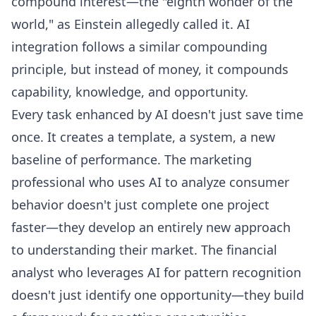
compound interest—the "eighth wonder of the
world," as Einstein allegedly called it. AI
integration follows a similar compounding
principle, but instead of money, it compounds
capability, knowledge, and opportunity.
Every task enhanced by AI doesn't just save time
once. It creates a template, a system, a new
baseline of performance. The marketing
professional who uses AI to analyze consumer
behavior doesn't just complete one project
faster—they develop an entirely new approach
to understanding their market. The financial
analyst who leverages AI for pattern recognition
doesn't just identify one opportunity—they build