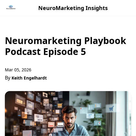
NeuroMarketing Insights
Neuromarketing Playbook
Podcast Episode 5
Mar 05, 2026
By
Keith Engelhardt