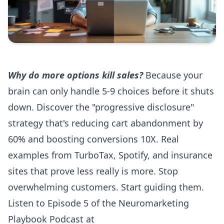
Why do more options kill sales?
Because your
brain can only handle 5-9 choices before it shuts
down. Discover the "progressive disclosure"
strategy that's reducing cart abandonment by
60% and boosting conversions 10X. Real
examples from TurboTax, Spotify, and insurance
sites that prove less really is more. Stop
overwhelming customers. Start guiding them.
Listen to Episode 5 of the Neuromarketing
Playbook Podcast at