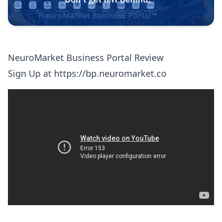
NeuroMarket Business Portal Review
Sign Up at
https://bp.neuromarket.co