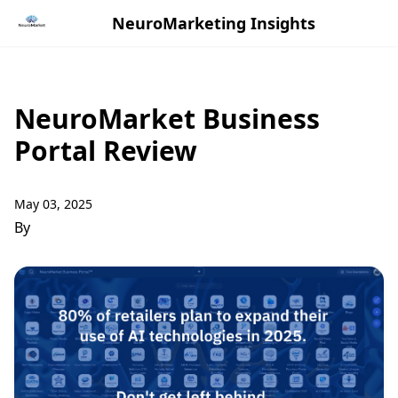
NeuroMarketing Insights
NeuroMarket Business
Portal Review
May 03, 2025
By