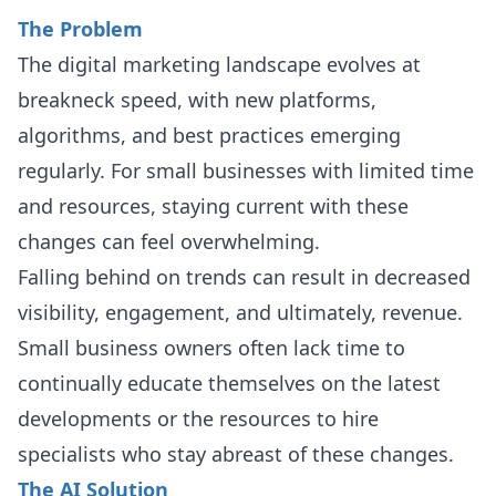
The Problem
The digital marketing landscape evolves at
breakneck speed, with new platforms,
algorithms, and best practices emerging
regularly. For small businesses with limited time
and resources, staying current with these
changes can feel overwhelming.
Falling behind on trends can result in decreased
visibility, engagement, and ultimately, revenue.
Small business owners often lack time to
continually educate themselves on the latest
developments or the resources to hire
specialists who stay abreast of these changes.
The AI Solution