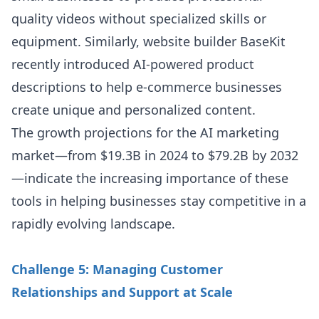
quality videos without specialized skills or
equipment. Similarly, website builder BaseKit
recently introduced AI-powered product
descriptions to help e-commerce businesses
create unique and personalized content.
The growth projections for the AI marketing
market—from $19.3B in 2024 to $79.2B by 2032
—indicate the increasing importance of these
tools in helping businesses stay competitive in a
rapidly evolving landscape.
Challenge 5: Managing Customer
Relationships and Support at Scale