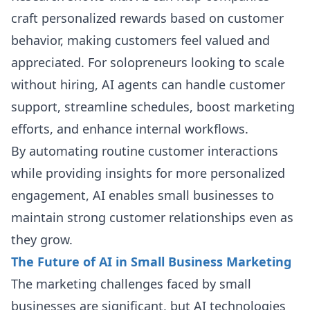
craft personalized rewards based on customer
behavior, making customers feel valued and
appreciated. For solopreneurs looking to scale
without hiring, AI agents can handle customer
support, streamline schedules, boost marketing
efforts, and enhance internal workflows.
By automating routine customer interactions
while providing insights for more personalized
engagement, AI enables small businesses to
maintain strong customer relationships even as
they grow.
The Future of AI in Small Business Marketing
The marketing challenges faced by small
businesses are significant, but AI technologies