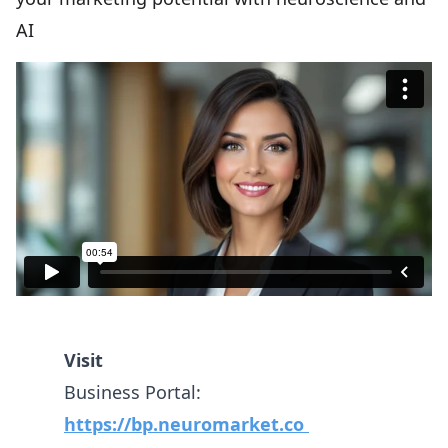
AI
Visit
Business Portal:
https://bp.neuromarket.co