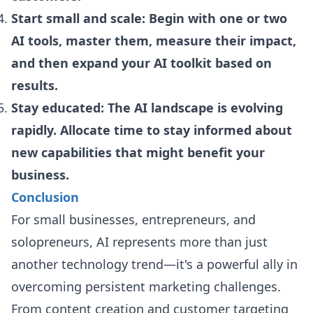
Start small and scale: Begin with one or two
AI tools, master them, measure their impact,
and then expand your AI toolkit based on
results.
Stay educated: The AI landscape is evolving
rapidly. Allocate time to stay informed about
new capabilities that might benefit your
business.
Conclusion
For small businesses, entrepreneurs, and
solopreneurs, AI represents more than just
another technology trend—it's a powerful ally in
overcoming persistent marketing challenges.
From content creation and customer targeting