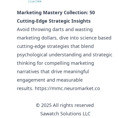
Marketing Mastery Collection: 50
Cutting-Edge Strategic Insights
Avoid throwing darts and wasting
marketing dollars, dive into science based
cutting-edge strategies that blend
psychological understanding and strategic
thinking for compelling marketing
narratives that drive meaningful
engagement and measurable
results.
https://mmc.neuromarket.co
© 2025 All rights reserved
Sawatch Solutions LLC