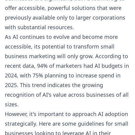
offer accessible, powerful solutions that were
previously available only to larger corporations
with substantial resources.
As AI continues to evolve and become more
accessible, its potential to transform small
business marketing will only grow. According to
recent data, 94% of marketers had AI budgets in
2024, with 75% planning to increase spend in
2025. This trend indicates the growing
recognition of AI's value across businesses of all
sizes.
However, it's important to approach AI adoption
strategically. Here are some guidelines for small
businesses looking to leverage AI in their