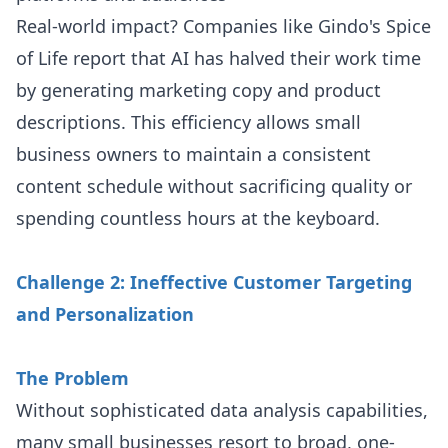
Real-world impact? Companies like Gindo's Spice
of Life report that AI has halved their work time
by generating marketing copy and product
descriptions. This efficiency allows small
business owners to maintain a consistent
content schedule without sacrificing quality or
spending countless hours at the keyboard.
Challenge 2: Ineffective Customer Targeting
and Personalization
The Problem
Without sophisticated data analysis capabilities,
many small businesses resort to broad, one-