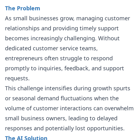
The Problem
As small businesses grow, managing customer
relationships and providing timely support
becomes increasingly challenging. Without
dedicated customer service teams,
entrepreneurs often struggle to respond
promptly to inquiries, feedback, and support
requests.
This challenge intensifies during growth spurts
or seasonal demand fluctuations when the
volume of customer interactions can overwhelm
small business owners, leading to delayed
responses and potentially lost opportunities.
The AI Solution