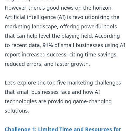
However, there's good news on the horizon.
Artificial intelligence (AI) is revolutionizing the
marketing landscape, offering powerful tools
that can help level the playing field. According
to recent data, 91% of small businesses using AI
report increased success, citing time savings,
reduced errors, and faster growth.
Let's explore the top five marketing challenges
that small businesses face and how AI
technologies are providing game-changing
solutions.
Challenge 1: Limited Time and Resources for