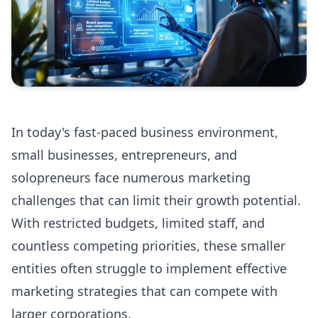
In today's fast-paced business environment,
small businesses, entrepreneurs, and
solopreneurs face numerous marketing
challenges that can limit their growth potential.
With restricted budgets, limited staff, and
countless competing priorities, these smaller
entities often struggle to implement effective
marketing strategies that can compete with
larger corporations.