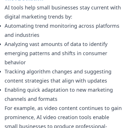
AI tools help small businesses stay current with
digital marketing trends by:
Automating trend monitoring across platforms
and industries
Analyzing vast amounts of data to identify
emerging patterns and shifts in consumer
behavior
Tracking algorithm changes and suggesting
content strategies that align with updates
Enabling quick adaptation to new marketing
channels and formats
For example, as video content continues to gain
prominence, AI video creation tools enable
small businesses to produce professional-