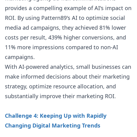
provides a compelling example of AI's impact on
ROI. By using Pattern89's AI to optimize social
media ad campaigns, they achieved 81% lower
costs per result, 439% higher conversions, and
11% more impressions compared to non-AI
campaigns.
With AI-powered analytics, small businesses can
make informed decisions about their marketing
strategy, optimize resource allocation, and
substantially improve their marketing ROI.
Challenge 4: Keeping Up with Rapidly
Changing Digital Marketing Trends