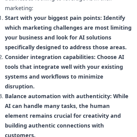
marketing:
Start with your biggest pain points: Identify
which marketing challenges are most limiting
your business and look for AI solutions
specifically designed to address those areas.
Consider integration capabilities: Choose AI
tools that integrate well with your existing
systems and workflows to minimize
disruption.
Balance automation with authenticity: While
AI can handle many tasks, the human
element remains crucial for creativity and
building authentic connections with
customers.