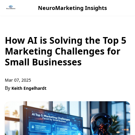
NeuroMarketing Insights
How AI is Solving the Top 5
Marketing Challenges for
Small Businesses
Mar 07, 2025
By
Keith Engelhardt