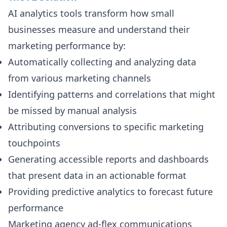
AI analytics tools transform how small
businesses measure and understand their
marketing performance by:
Automatically collecting and analyzing data
from various marketing channels
Identifying patterns and correlations that might
be missed by manual analysis
Attributing conversions to specific marketing
touchpoints
Generating accessible reports and dashboards
that present data in an actionable format
Providing predictive analytics to forecast future
performance
Marketing agency ad-flex communications