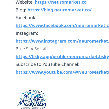
Website:
https://neuromarket.co
Blog:
https://blog.neuromarket.co/
Facebook:
https://www.facebook.com/neuromarket.c
Instagram:
https://www.instagram.com/neuromarket.
Blue Sky Social:
https://bsky.app/profile/neuromarket.bsky.
Subscribe to YouTube Channel:
https://www.youtube.com/@NeuroMarket