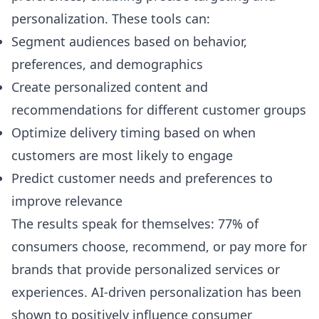
personalization. These tools can:
Segment audiences based on behavior,
preferences, and demographics
Create personalized content and
recommendations for different customer groups
Optimize delivery timing based on when
customers are most likely to engage
Predict customer needs and preferences to
improve relevance
The results speak for themselves: 77% of
consumers choose, recommend, or pay more for
brands that provide personalized services or
experiences. AI-driven personalization has been
shown to positively influence consumer