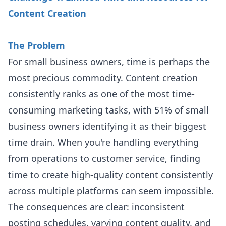
Content Creation
The Problem
For small business owners, time is perhaps the
most precious commodity. Content creation
consistently ranks as one of the most time-
consuming marketing tasks, with 51% of small
business owners identifying it as their biggest
time drain. When you're handling everything
from operations to customer service, finding
time to create high-quality content consistently
across multiple platforms can seem impossible.
The consequences are clear: inconsistent
posting schedules, varying content quality, and