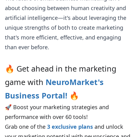
about choosing between human creativity and
artificial intelligence—it's about leveraging the
unique strengths of both to create marketing
that's more efficient, effective, and engaging
than ever before.
🔥 Get ahead in the marketing
game with
NeuroMarket's
Business Portal
!
🔥
🚀 Boost your marketing strategies and
performance with over 60 tools!
Grab one of the
3 exclusive plans
and unlock
your marketing potential with neuroscience and