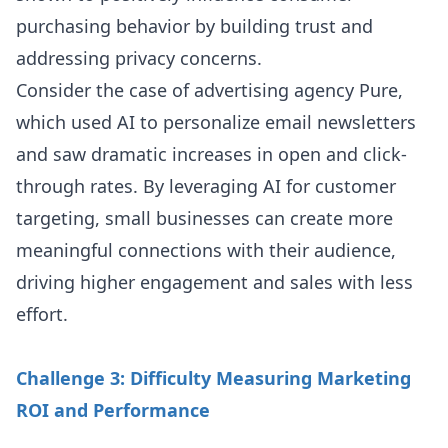
purchasing behavior by building trust and
addressing privacy concerns.
Consider the case of advertising agency Pure,
which used AI to personalize email newsletters
and saw dramatic increases in open and click-
through rates. By leveraging AI for customer
targeting, small businesses can create more
meaningful connections with their audience,
driving higher engagement and sales with less
effort.
Challenge 3: Difficulty Measuring Marketing
ROI and Performance