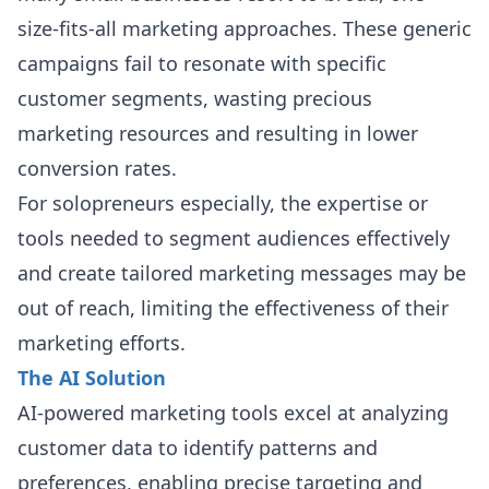
size-fits-all marketing approaches. These generic
campaigns fail to resonate with specific
customer segments, wasting precious
marketing resources and resulting in lower
conversion rates.
For solopreneurs especially, the expertise or
tools needed to segment audiences effectively
and create tailored marketing messages may be
out of reach, limiting the effectiveness of their
marketing efforts.
The AI Solution
AI-powered marketing tools excel at analyzing
customer data to identify patterns and
preferences, enabling precise targeting and