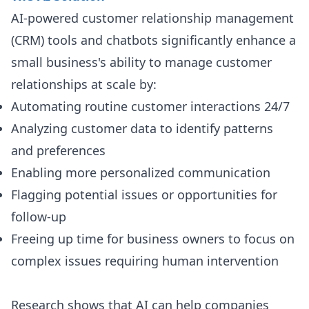
AI-powered customer relationship management
(CRM) tools and chatbots significantly enhance a
small business's ability to manage customer
relationships at scale by:
Automating routine customer interactions 24/7
Analyzing customer data to identify patterns
and preferences
Enabling more personalized communication
Flagging potential issues or opportunities for
follow-up
Freeing up time for business owners to focus on
complex issues requiring human intervention
Research shows that AI can help companies