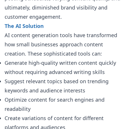
ultimately, diminished brand visibility and
customer engagement.
The AI Solution
AI content generation tools have transformed
how small businesses approach content
creation. These sophisticated tools can:
Generate high-quality written content quickly
without requiring advanced writing skills
Suggest relevant topics based on trending
keywords and audience interests
Optimize content for search engines and
readability
Create variations of content for different
platforms and audiences