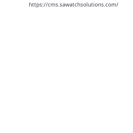
https://cms.sawatchsolutions.com/