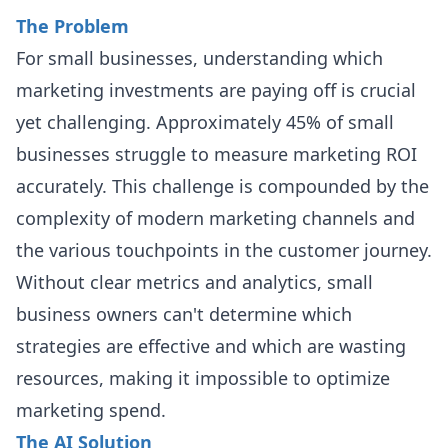
The Problem
For small businesses, understanding which
marketing investments are paying off is crucial
yet challenging. Approximately 45% of small
businesses struggle to measure marketing ROI
accurately. This challenge is compounded by the
complexity of modern marketing channels and
the various touchpoints in the customer journey.
Without clear metrics and analytics, small
business owners can't determine which
strategies are effective and which are wasting
resources, making it impossible to optimize
marketing spend.
The AI Solution