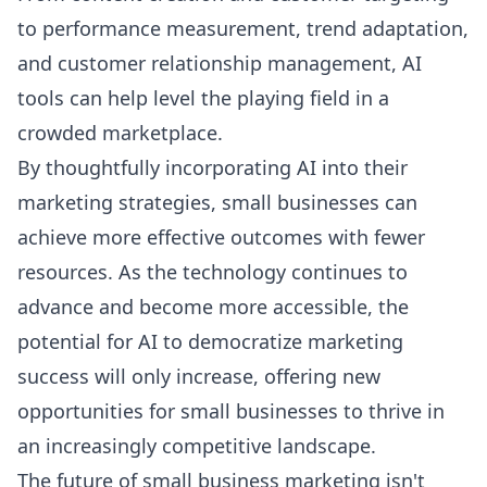
to performance measurement, trend adaptation,
and customer relationship management, AI
tools can help level the playing field in a
crowded marketplace.
By thoughtfully incorporating AI into their
marketing strategies, small businesses can
achieve more effective outcomes with fewer
resources. As the technology continues to
advance and become more accessible, the
potential for AI to democratize marketing
success will only increase, offering new
opportunities for small businesses to thrive in
an increasingly competitive landscape.
The future of small business marketing isn't