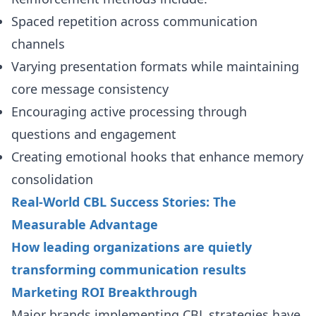
Spaced repetition across communication
channels
Varying presentation formats while maintaining
core message consistency
Encouraging active processing through
questions and engagement
Creating emotional hooks that enhance memory
consolidation
Real-World CBL Success Stories: The
Measurable Advantage
How leading organizations are quietly
transforming communication results
Marketing ROI Breakthrough
Major brands implementing CBL strategies have