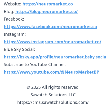
Website:
https://neuromarket.co
Blog:
https://blog.neuromarket.co/
Facebook:
https://www.facebook.com/neuromarket.co
Instagram:
https://www.instagram.com/neuromarket.co/
Blue Sky Social:
https://bsky.app/profile/neuromarket.bsky.socia
Subscribe to YouTube Channel:
https://www.youtube.com/@NeuroMarketBP
© 2025 All rights reserved
Sawatch Solutions LLC
https://cms.sawatchsolutions.com/