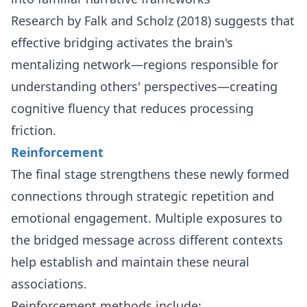
Research by Falk and Scholz (2018) suggests that
effective bridging activates the brain's
mentalizing network—regions responsible for
understanding others' perspectives—creating
cognitive fluency that reduces processing
friction.
Reinforcement
The final stage strengthens these newly formed
connections through strategic repetition and
emotional engagement. Multiple exposures to
the bridged message across different contexts
help establish and maintain these neural
associations.
Reinforcement methods include: