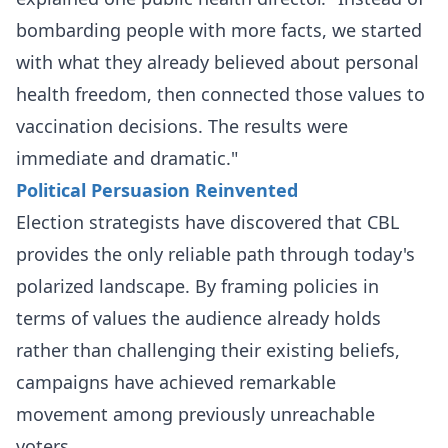
bombarding people with more facts, we started
with what they already believed about personal
health freedom, then connected those values to
vaccination decisions. The results were
immediate and dramatic."
Political Persuasion Reinvented
Election strategists have discovered that CBL
provides the only reliable path through today's
polarized landscape. By framing policies in
terms of values the audience already holds
rather than challenging their existing beliefs,
campaigns have achieved remarkable
movement among previously unreachable
voters.