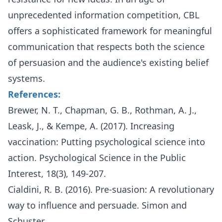
unprecedented information competition, CBL
offers a sophisticated framework for meaningful
communication that respects both the science
of persuasion and the audience's existing belief
systems.
References:
Brewer, N. T., Chapman, G. B., Rothman, A. J.,
Leask, J., & Kempe, A. (2017). Increasing
vaccination: Putting psychological science into
action. Psychological Science in the Public
Interest, 18(3), 149-207.
Cialdini, R. B. (2016). Pre-suasion: A revolutionary
way to influence and persuade. Simon and
Schuster.