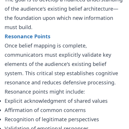
of the audience's existing belief architecture—
the foundation upon which new information
must build.
Resonance Points
Once belief mapping is complete,
communicators must explicitly validate key
elements of the audience's existing belief
system. This critical step establishes cognitive
resonance and reduces defensive processing.
Resonance points might include:
Explicit acknowledgment of shared values
Affirmation of common concerns
Recognition of legitimate perspectives
Validation of emotional responses