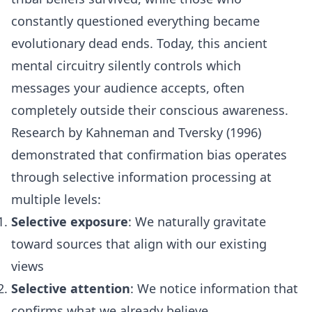
constantly questioned everything became
evolutionary dead ends. Today, this ancient
mental circuitry silently controls which
messages your audience accepts, often
completely outside their conscious awareness.
Research by Kahneman and Tversky (1996)
demonstrated that confirmation bias operates
through selective information processing at
multiple levels:
Selective exposure
: We naturally gravitate
toward sources that align with our existing
views
Selective attention
: We notice information that
confirms what we already believe