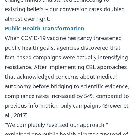
existing beliefs – our conversion rates doubled
almost overnight."
Public Health Transformation
When COVID-19 vaccine hesitancy threatened
public health goals, agencies discovered that
fact-based campaigns were actually intensifying
resistance. After implementing CBL approaches
that acknowledged concerns about medical
autonomy before bridging to scientific evidence,
compliance rates increased by 54% compared to
previous information-only campaigns (Brewer et
al., 2017).
"We completely reversed our approach,"
explained one public health director. "Instead of