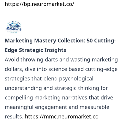
https://bp.neuromarket.co/
Marketing Mastery Collection: 50 Cutting-
Edge Strategic Insights
Avoid throwing darts and wasting marketing
dollars, dive into science based cutting-edge
strategies that blend psychological
understanding and strategic thinking for
compelling marketing narratives that drive
meaningful engagement and measurable
results.
https://mmc.neuromarket.co