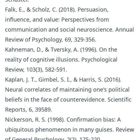
Falk, E., & Scholz, C. (2018). Persuasion,
influence, and value: Perspectives from
communication and social neuroscience. Annual
Review of Psychology, 69, 329-356.
Kahneman, D., & Tversky, A. (1996). On the
reality of cognitive illusions. Psychological
Review, 103(3), 582-591.
Kaplan, J. T., Gimbel, S. I., & Harris, S. (2016).
Neural correlates of maintaining one's political
beliefs in the face of counterevidence. Scientific
Reports, 6, 39589.
Nickerson, R. S. (1998). Confirmation bias: A
ubiquitous phenomenon in many guises. Review
of General Psychology, 2(2), 175-220.