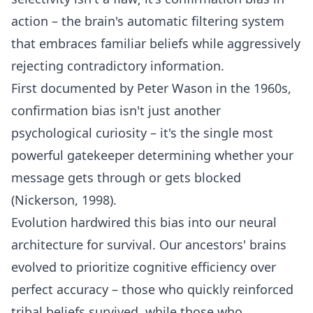
action – the brain's automatic filtering system
that embraces familiar beliefs while aggressively
rejecting contradictory information.
First documented by Peter Wason in the 1960s,
confirmation bias isn't just another
psychological curiosity – it's the single most
powerful gatekeeper determining whether your
message gets through or gets blocked
(Nickerson, 1998).
Evolution hardwired this bias into our neural
architecture for survival. Our ancestors' brains
evolved to prioritize cognitive efficiency over
perfect accuracy – those who quickly reinforced
tribal beliefs survived, while those who