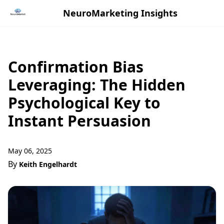
NeuroMarketing Insights
Confirmation Bias
Leveraging: The Hidden
Psychological Key to
Instant Persuasion
May 06, 2025
By
Keith Engelhardt