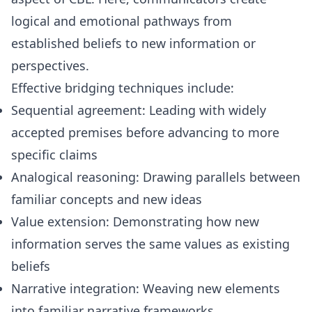
logical and emotional pathways from
established beliefs to new information or
perspectives.
Effective bridging techniques include:
Sequential agreement: Leading with widely
accepted premises before advancing to more
specific claims
Analogical reasoning: Drawing parallels between
familiar concepts and new ideas
Value extension: Demonstrating how new
information serves the same values as existing
beliefs
Narrative integration: Weaving new elements
into familiar narrative frameworks