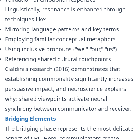
Linguistically, resonance is enhanced through
techniques like:
Mirroring language patterns and key terms
Employing familiar conceptual metaphors
Using inclusive pronouns ("we," "our," "us")
Referencing shared cultural touchpoints
Cialdini's research (2016) demonstrates that
establishing commonality significantly increases
persuasive impact, and neuroscience explains
why: shared viewpoints activate neural
synchrony between communicator and receiver.
Bridging Elements
The bridging phase represents the most delicate
aspect of CBL. Here, communicators create