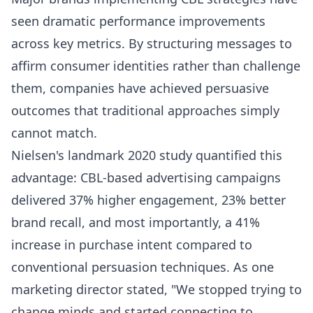
seen dramatic performance improvements
across key metrics. By structuring messages to
affirm consumer identities rather than challenge
them, companies have achieved persuasive
outcomes that traditional approaches simply
cannot match.
Nielsen's landmark 2020 study quantified this
advantage: CBL-based advertising campaigns
delivered 37% higher engagement, 23% better
brand recall, and most importantly, a 41%
increase in purchase intent compared to
conventional persuasion techniques. As one
marketing director stated, "We stopped trying to
change minds and started connecting to