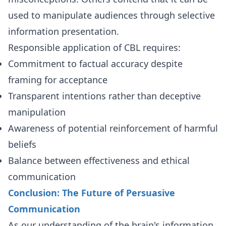
used to manipulate audiences through selective
information presentation.
Responsible application of CBL requires:
Commitment to factual accuracy despite
framing for acceptance
Transparent intentions rather than deceptive
manipulation
Awareness of potential reinforcement of harmful
beliefs
Balance between effectiveness and ethical
communication
Conclusion: The Future of Persuasive
Communication
As our understanding of the brain's information