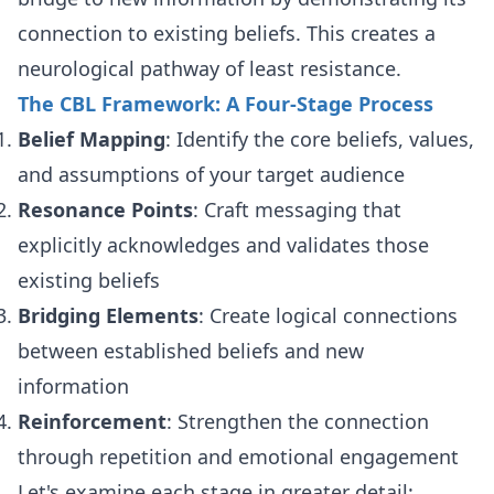
connection to existing beliefs. This creates a
neurological pathway of least resistance.
The CBL Framework: A Four-Stage Process
Belief Mapping
: Identify the core beliefs, values,
and assumptions of your target audience
Resonance Points
: Craft messaging that
explicitly acknowledges and validates those
existing beliefs
Bridging Elements
: Create logical connections
between established beliefs and new
information
Reinforcement
: Strengthen the connection
through repetition and emotional engagement
Let's examine each stage in greater detail: