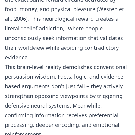
food, money, and physical pleasure (Westen et
al., 2006). This neurological reward creates a
literal "belief addiction," where people
unconsciously seek information that validates
their worldview while avoiding contradictory
evidence.
This brain-level reality demolishes conventional
persuasion wisdom. Facts, logic, and evidence-
based arguments don't just fail – they actively
strengthen opposing viewpoints by triggering
defensive neural systems. Meanwhile,
confirming information receives preferential
processing, deeper encoding, and emotional
reinforcement.