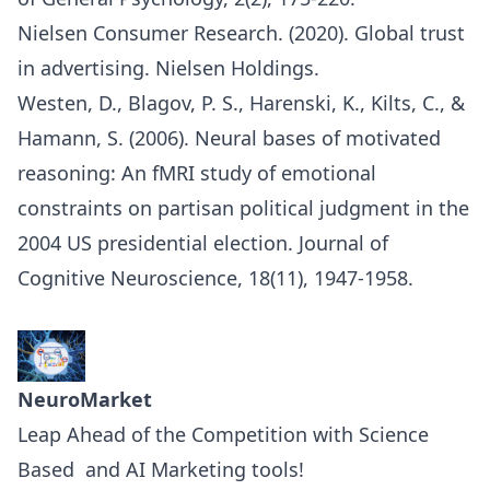
Nielsen Consumer Research. (2020). Global trust
in advertising. Nielsen Holdings.
Westen, D., Blagov, P. S., Harenski, K., Kilts, C., &
Hamann, S. (2006). Neural bases of motivated
reasoning: An fMRI study of emotional
constraints on partisan political judgment in the
2004 US presidential election. Journal of
Cognitive Neuroscience, 18(11), 1947-1958.
NeuroMarket
Leap Ahead of the Competition with Science
Based and AI Marketing tools!