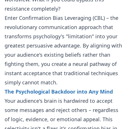
resistance completely?
Enter Confirmation Bias Leveraging (CBL) – the
revolutionary communication approach that
transforms psychology's "limitation" into your
greatest persuasive advantage. By aligning with
your audience's existing beliefs rather than
fighting them, you create a neural pathway of
instant acceptance that traditional techniques
simply cannot match.
The Psychological Backdoor into Any Mind
Your audience's brain is hardwired to accept
some messages and reject others – regardless
of logic, evidence, or emotional appeal. This
selectivity isn't a flaw; it's confirmation bias in