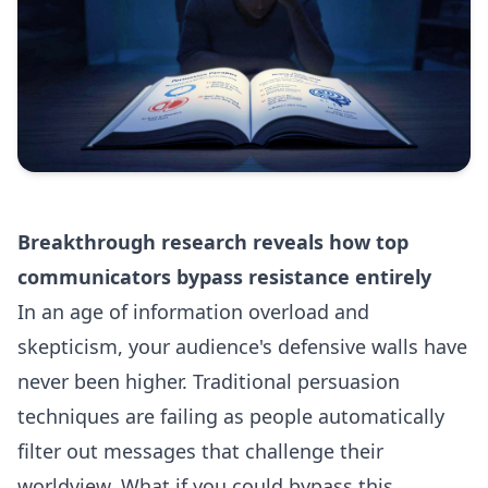
Breakthrough research reveals how top
communicators bypass resistance entirely
In an age of information overload and
skepticism, your audience's defensive walls have
never been higher. Traditional persuasion
techniques are failing as people automatically
filter out messages that challenge their
worldview. What if you could bypass this