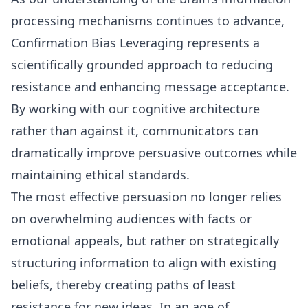
processing mechanisms continues to advance,
Confirmation Bias Leveraging represents a
scientifically grounded approach to reducing
resistance and enhancing message acceptance.
By working with our cognitive architecture
rather than against it, communicators can
dramatically improve persuasive outcomes while
maintaining ethical standards.
The most effective persuasion no longer relies
on overwhelming audiences with facts or
emotional appeals, but rather on strategically
structuring information to align with existing
beliefs, thereby creating paths of least
resistance for new ideas. In an age of