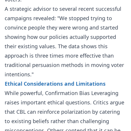
A strategic advisor to several recent successful
campaigns revealed: "We stopped trying to
convince people they were wrong and started
showing how our policies actually supported
their existing values. The data shows this
approach is three times more effective than
traditional persuasion methods in moving voter
intentions."
Ethical Considerations and Limitations
While powerful, Confirmation Bias Leveraging
raises important ethical questions. Critics argue
that CBL can reinforce polarization by catering
to existing beliefs rather than challenging
misconceptions. Others contend that it can be