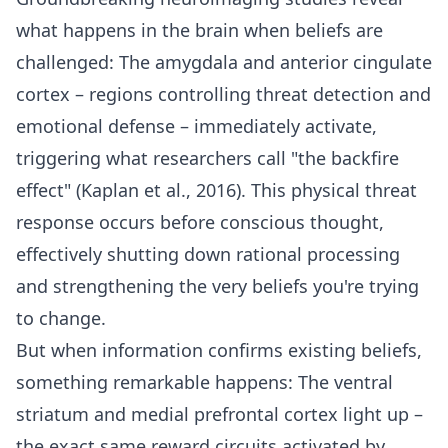
what happens in the brain when beliefs are
challenged: The amygdala and anterior cingulate
cortex – regions controlling threat detection and
emotional defense – immediately activate,
triggering what researchers call "the backfire
effect" (Kaplan et al., 2016). This physical threat
response occurs before conscious thought,
effectively shutting down rational processing
and strengthening the very beliefs you're trying
to change.
But when information confirms existing beliefs,
something remarkable happens: The ventral
striatum and medial prefrontal cortex light up –
the exact same reward circuits activated by