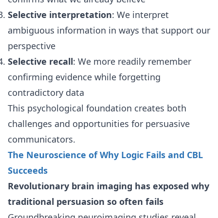
Selective interpretation
: We interpret
ambiguous information in ways that support our
perspective
Selective recall
: We more readily remember
confirming evidence while forgetting
contradictory data
This psychological foundation creates both
challenges and opportunities for persuasive
communicators.
The Neuroscience of Why Logic Fails and CBL
Succeeds
Revolutionary brain imaging has exposed why
traditional persuasion so often fails
Groundbreaking neuroimaging studies reveal