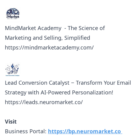
MindMarket Academy - The Science of
Marketing and Selling, Simplified
https://mindmarketacademy.com/
Lead Conversion Catalyst − Transform Your Email
Strategy with AI-Powered Personalization!
https://leads.neuromarket.co/
Visit
Business Portal:
https://bp.neuromarket.co