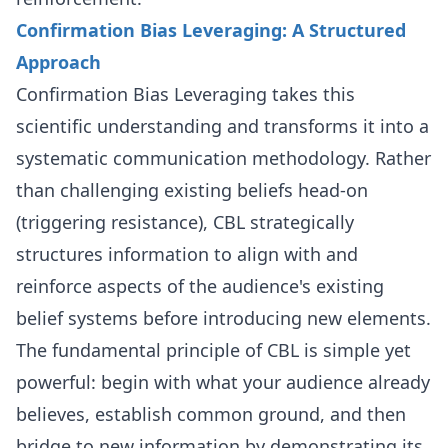
Confirmation Bias Leveraging: A Structured
Approach
Confirmation Bias Leveraging takes this
scientific understanding and transforms it into a
systematic communication methodology. Rather
than challenging existing beliefs head-on
(triggering resistance), CBL strategically
structures information to align with and
reinforce aspects of the audience's existing
belief systems before introducing new elements.
The fundamental principle of CBL is simple yet
powerful: begin with what your audience already
believes, establish common ground, and then
bridge to new information by demonstrating its