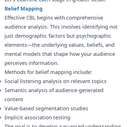
Belief Mapping
Effective CBL begins with comprehensive
audience analysis. This involves identifying not
just demographic factors but psychographic
elements—the underlying values, beliefs, and
mental models that shape how your audience
perceives information.
Methods for belief mapping include:
Social listening analysis on relevant topics
Semantic analysis of audience-generated
content
Value-based segmentation studies
Implicit association testing
The goal is to develop a nuanced understanding